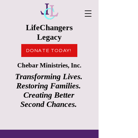
LifeChangers
Legacy
DONATE TODAY!
Chebar Ministries, Inc.
Transforming Lives.
Restoring Families.
Creating Better
Second Chances.