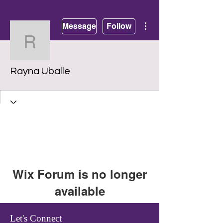
More actions
Message
Follow
Rayna Uballe
Rayna Uballe
Wix Forum is no longer
available
This application has been
Let's Connect
discontinued. If you need community