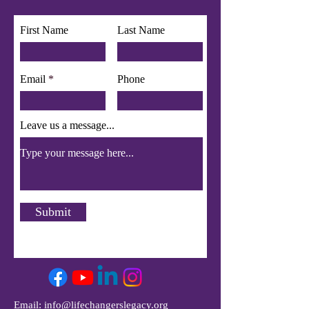
app use Wix Groups.
First Name
Last Name
Email
Phone
Leave us a message...
Submit
Email:
info@lifechangerslegacy.org