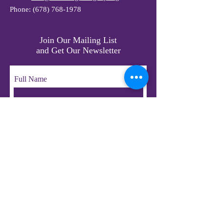
Phone:
(678) 768-1978
Join Our Mailing List
and Get Our Newsletter
Full Name
Email
Subscribe
© 2023 by LifeChangers Legacy