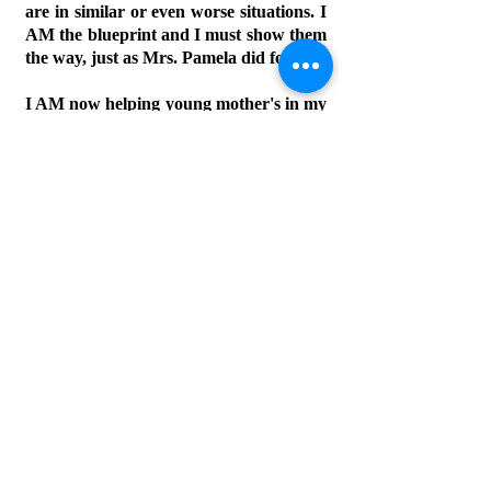
are in similar or even worse situations. I
AM the blueprint and I must show them
the way, just as Mrs. Pamela did for me.
I AM now helping young mother's in my
community become stable and I will
eventually be able to start my own
ministry one day soon! I don't have
much right now to give, but I do have
my
unconditional love for GOD and I
know that He will always provide for us
all.
Let's Connect
First Name
Last Name
Email
Phone