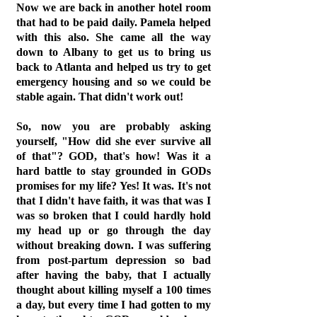
Now we are back in another hotel room
that had to be paid daily. Pamela helped
with this also. She came all the way
down to Albany to get us to bring us
back to Atlanta and helped us try to get
emergency housing and so we could be
stable again. That didn't work out!
So, now you are probably asking
yourself, "How did she ever survive all
of that"? GOD, that's how! Was it a
hard battle to stay grounded in GODs
promises for my life? Yes! It was. It's not
that I didn't have faith, it was that was I
was so broken that I could hardly hold
my head up or go through the day
without breaking down. I was suffering
from post-partum depression so bad
after having the baby, that I actually
thought about killing myself a 100 times
a day, but every time I had gotten to my