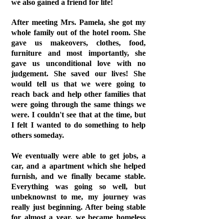
we also gained a friend for life!
After meeting Mrs. Pamela, she got my
whole family out of the hotel room. She
gave us makeovers, clothes, food,
furniture and most importantly, she
gave us unconditional love with no
judgement. She saved our lives! She
would tell us that we were going to
reach back and help other families that
were going through the same things we
were. I couldn't see that at the time, but
I felt I wanted to do something to help
others someday.
We eventually were able to get jobs, a
car, and a apartment which she helped
furnish, and we finally became stable.
Everything was going so well, but
unbeknownst to me, my journey was
really just beginning. After being stable
for almost a year, we became homeless