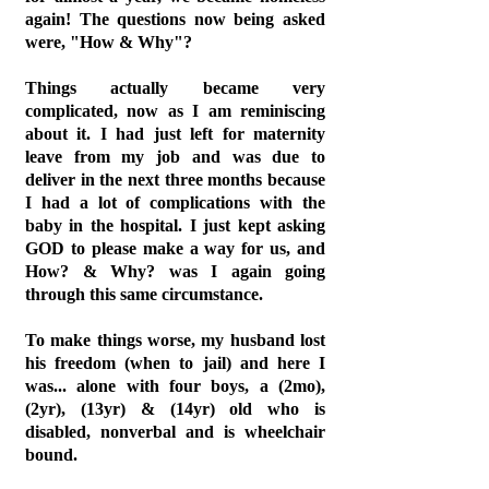
again! The questions now being asked
were, "How & Why"?
Things actually became very
complicated, now as I am reminiscing
about it. I had just left for maternity
leave from my job and was due to
deliver in the next three months because
I had a lot of complications with the
baby in the hospital. I just kept asking
GOD to please make a way for us, and
How? & Why? was I again going
through this same circumstance.
To make things worse, my husband lost
his freedom (when to jail) and here I
was... alone with four boys, a (2mo),
(2yr), (13yr) & (14yr) old who is
disabled, nonverbal and is wheelchair
bound.