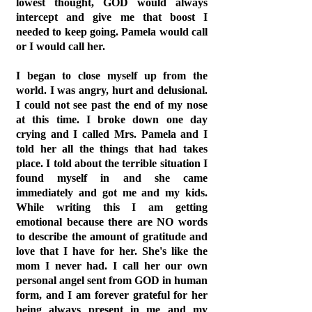
lowest thought, GOD would always
intercept and give me that boost I
needed to keep going. Pamela would call
or I would call her.
I began to close myself up from the
world. I was angry, hurt and delusional.
I could not see past the end of my nose
at this time. I broke down one day
crying and I called Mrs. Pamela and I
told her all the things that had takes
place. I told about the terrible situation I
found myself in and she came
immediately and got me and my kids.
While writing this I am getting
emotional because there are NO words
to describe the amount of gratitude and
love that I have for her. She's like the
mom I never had. I call her our own
personal angel sent from GOD in human
form, and I am forever grateful for her
being always present in me and my