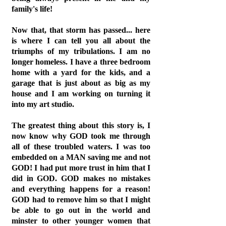
family's life!
Now that, that storm has passed... here
is where I can tell you all about the
triumphs of my tribulations. I am no
longer homeless. I have a three bedroom
home with a yard for the kids, and a
garage that is just about as big as my
house and I am working on turning it
into my art studio.
The greatest thing about this story is, I
now know why GOD took me through
all of these troubled waters. I was too
embedded on a MAN saving me and not
GOD! I had put more trust in him that I
did in GOD. GOD makes no mistakes
and everything happens for a reason!
GOD had to remove him so that I might
be able to go out in the world and
minster to other younger women that