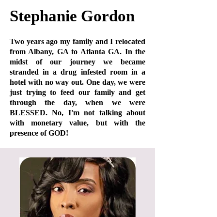
Stephanie Gordon
Two years ago my family and I relocated
from Albany, GA to Atlanta GA. In the
midst of our journey we became
stranded in a drug infested room in a
hotel with no way out. One day, we were
just trying to feed our family and get
through the day, when we were
BLESSED. No, I'm not talking about
with monetary value, but with the
presence of GOD!