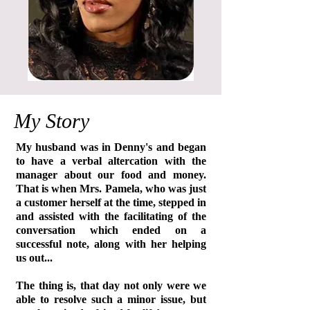
My Story
My husband was in Denny's and began
to have a verbal altercation with the
manager about our food and money.
That is when Mrs. Pamela, who was just
a customer herself at the time, stepped in
and assisted with the facilitating of the
conversation which ended on a
successful note, along with her helping
us out...
The thing is, that day not only were we
able to resolve such a minor issue, but