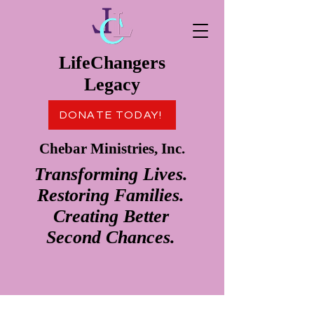
LifeChangers
Legacy
DONATE TODAY!
Chebar Ministries, Inc.
Transforming Lives.
Restoring Families.
Creating Better
Second Chances.