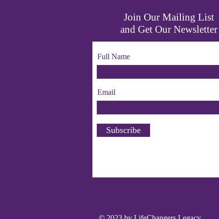
Join Our Mailing List
and Get Our Newsletter
Full Name
Email
Subscribe
© 2023 by LifeChangers Legacy