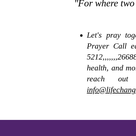
"For where two 
Let's pray to
Prayer Call 
5212,,,,,,,266
health, and mo
reach out
info@lifechang