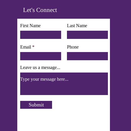
Let's Connect
First Name
Last Name
Email
Phone
Leave us a message...
Submit