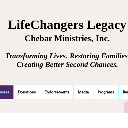
LifeChangers Legacy
Chebar Ministries, Inc.
Transforming Lives. Restoring Families
Creating Better Second Chances.
lasses
Donations
Endorsements
Media
Programs
Re