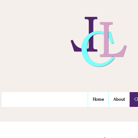
Home
About
C