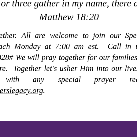
or three gather in my name, there 
Matthew 18:20
gether. All are welcome to join our Spe
each Monday at 7:00 am est.
Call in 
8828#
We will pray together for our families
re. Together let's usher Him into our li
 with any special prayer req
erslegacy.org
.