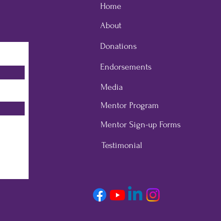
Home
About
Donations
Endorsements
Media
Mentor Program
Mentor Sign-up Forms
Testimonial