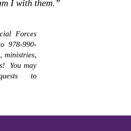
am I with them.”
cial Forces
to 978-990-
, ministries,
ves! You may
uests to