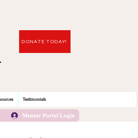
DONATE TODAY!
.
sources
Testimonials
Mentor Portal Login