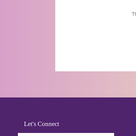
T
Let's Connect