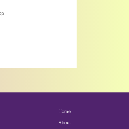
pp
Home
About