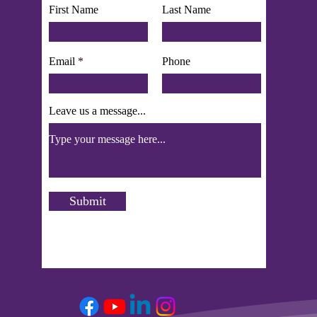
First Name
Last Name
Email
Phone
Leave us a message...
Submit