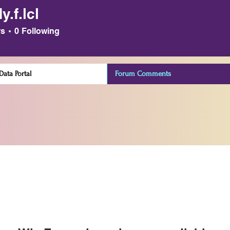
.f.lcl
cl
rs
0
Following
ata Portal
Forum Comments