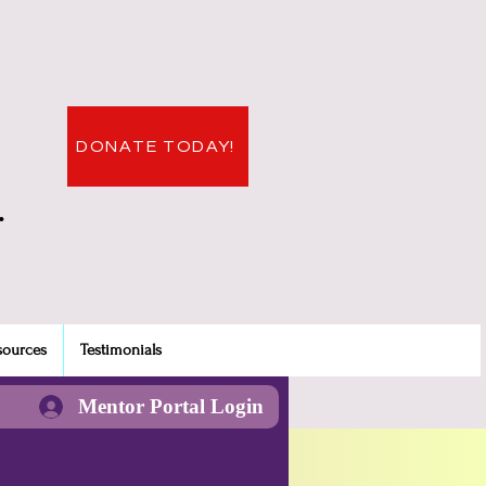
DONATE TODAY!
.
sources
Testimonials
Mentor Portal Login