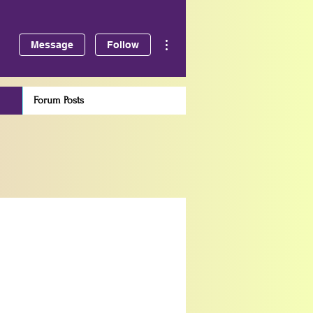
More actions
Message
Follow
Forum Posts