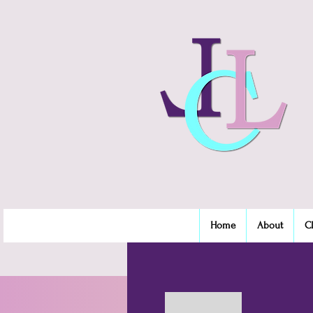
Home
About
C