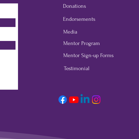
Donations
Endorsements
Media
Mentor Program
Mentor Sign-up Forms
Testimonial