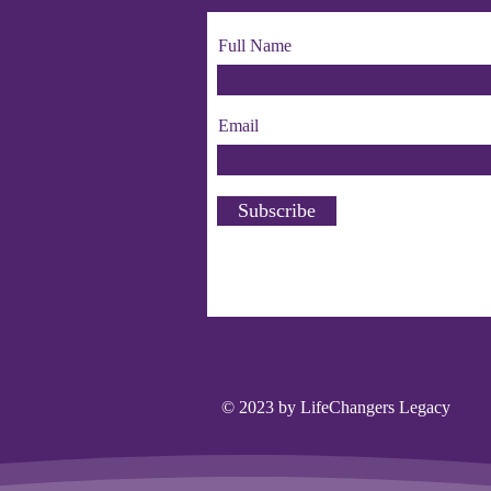
Full Name
Email
Subscribe
© 2023 by LifeChangers Legacy