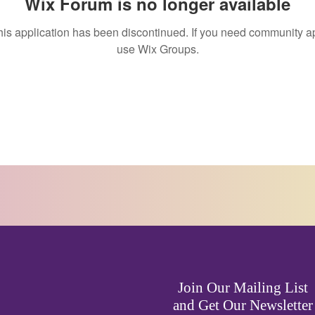
Wix Forum is no longer available
his application has been discontinued. If you need community a
use Wix Groups.
Join Our Mailing List
and Get Our Newsletter