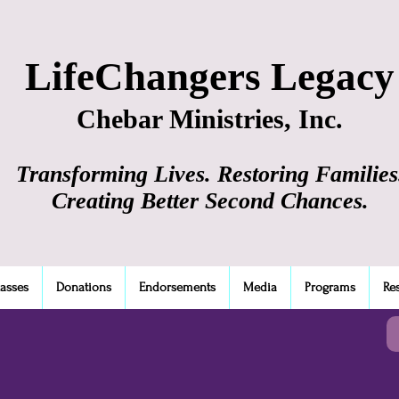
LifeChangers Legacy
Chebar Ministries, Inc.
Transforming Lives. Restoring Families
Creating Better Second Chances.
lasses
Donations
Endorsements
Media
Programs
Re