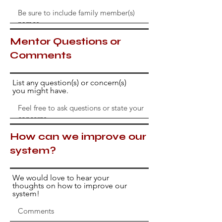
Mentor Questions or
Comments
List any question(s) or concern(s)
you might have.
How can we improve our
system?
We would love to hear your
thoughts on how to improve our
system!