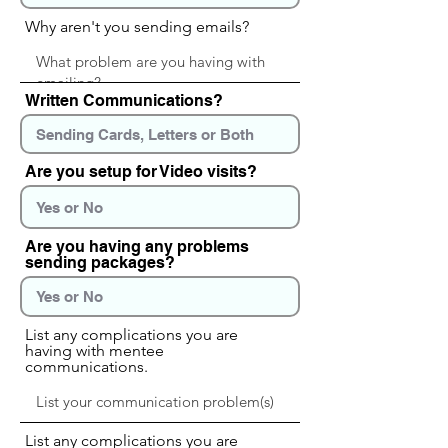
Why aren't you sending emails?
Written Communications?
Are you setup for Video visits?
Are you having any problems
sending packages?
List any complications you are
having with mentee
communications.
List any complications you are