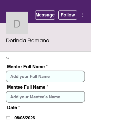
More actions
Message
Follow
Dorinda Ramano
Dorinda Ramano
Mentor Full Name
Mentee Full Name
r
Date
*
e
q
u
i