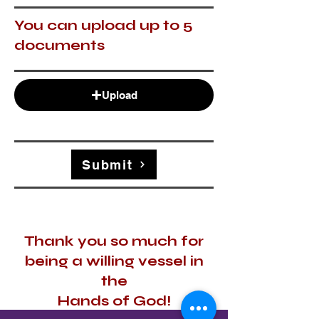
You can upload up to 5
documents
Upload
Submit
Thank you so much for
being a willing vessel in
the
Hands of God!