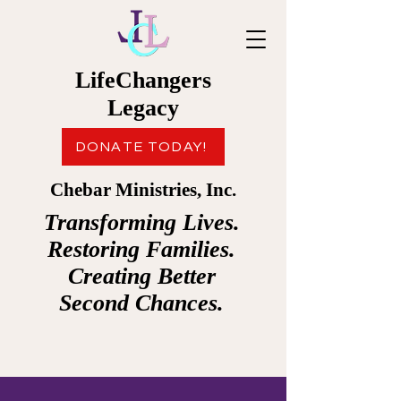
LifeChangers
Legacy
DONATE TODAY!
Chebar Ministries, Inc.
Transforming Lives.
Restoring Families.
Creating Better
Second Chances.