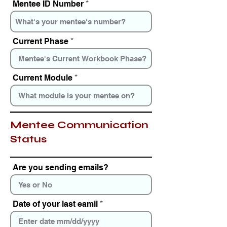
Mentee ID Number
r
e
d
Current Phase
Current Module
Mentee Communication
Status
Are you sending emails?
Date of your last eamil