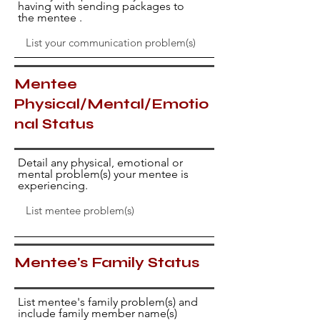
having with sending packages to
the mentee .
Mentee
Physical/Mental/Emotio
nal Status
Detail any physical, emotional or
mental problem(s) your mentee is
experiencing.
Mentee's Family Status
List mentee's family problem(s) and
include family member name(s)