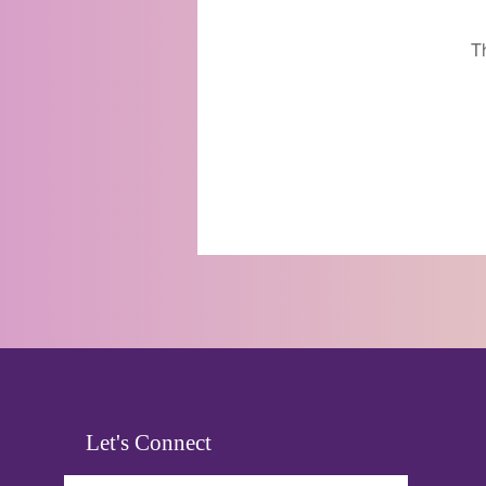
T
Let's Connect