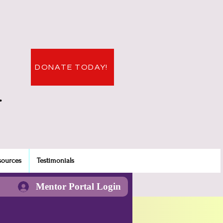
DONATE TODAY!
.
sources
Testimonials
Mentor Portal Login