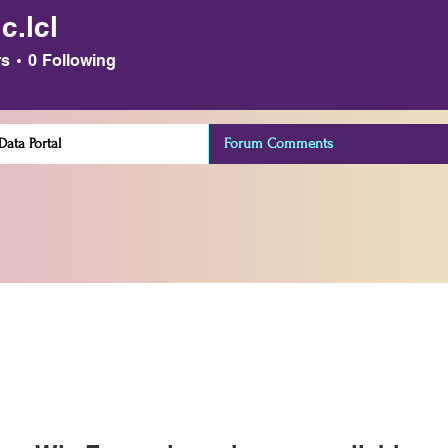
.c.lcl
rs
0
Following
ata Portal
Forum Comments