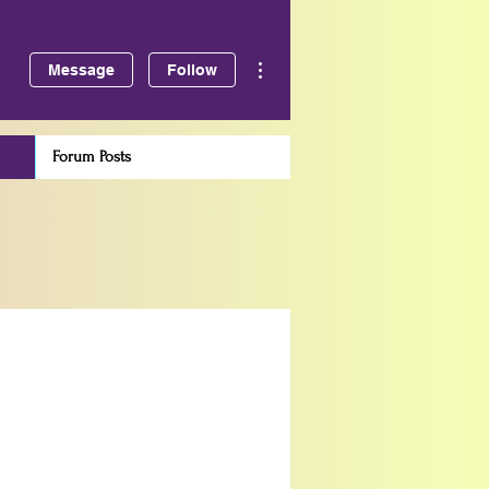
More actions
Message
Follow
Forum Posts