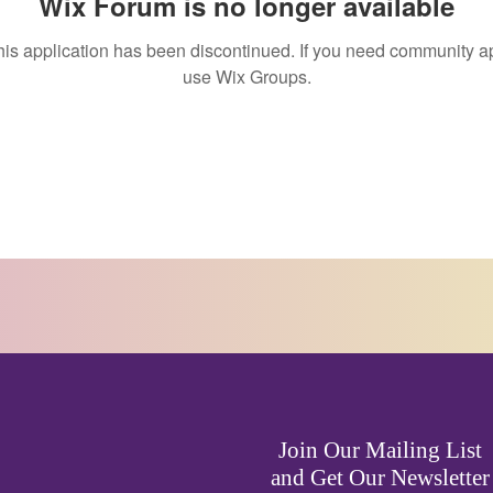
Wix Forum is no longer available
his application has been discontinued. If you need community a
use Wix Groups.
Join Our Mailing List
and Get Our Newsletter