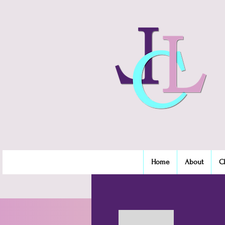
Home
About
C