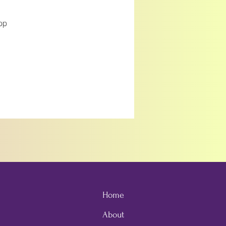
pp
Home
About