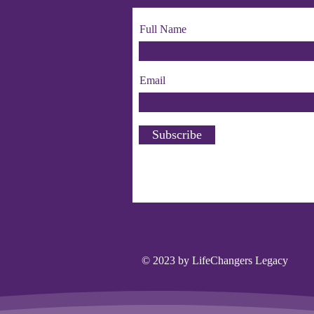
Full Name
Email
Subscribe
© 2023 by LifeChangers Legacy