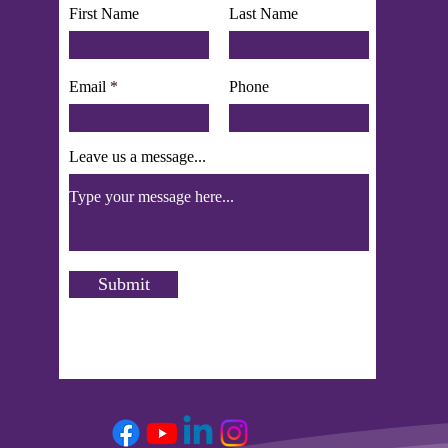
First Name
Last Name
Email
Phone
Leave us a message...
Submit