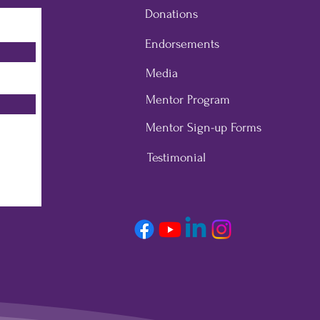
Donations
Endorsements
Media
Mentor Program
Mentor Sign-up Forms
Testimonial