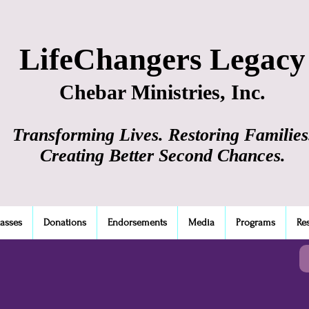
LifeChangers Legacy
Chebar Ministries, Inc.
Transforming Lives. Restoring Families
Creating Better Second Chances.
lasses
Donations
Endorsements
Media
Programs
Re