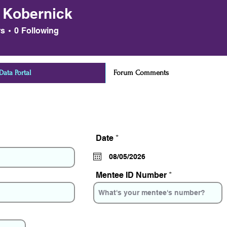
 Kobernick
ernick
rs
0
Following
ata Portal
Forum Comments
r
Date
*
e
q
u
i
Mentee ID Number
r
e
d