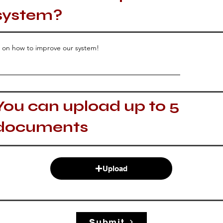
system?
 on how to improve our system!
You can upload up to 5
documents
Upload
Submit