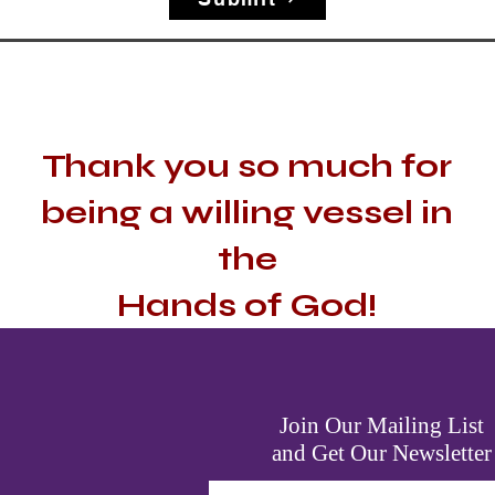
Thank you so much for
being a willing vessel in
the
Hands of God!
Join Our Mailing List
and Get Our Newsletter