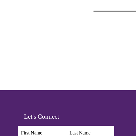
Let's Connect
First Name
Last Name