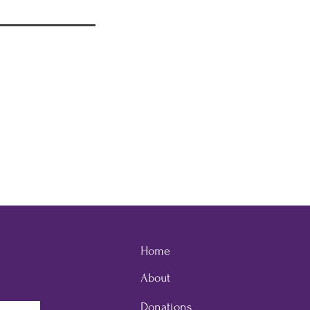
Home
About
Donations