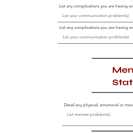
List any complications you are having 
List any complications you are having 
Men
Sta
Detail any physical, emotional or me