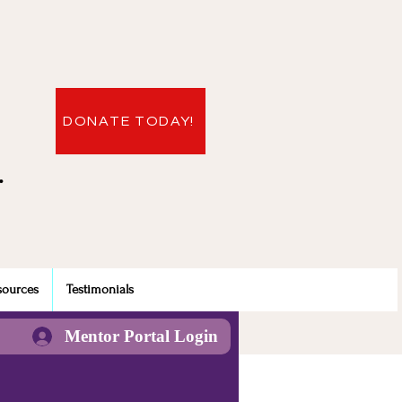
DONATE TODAY!
.
sources
Testimonials
Mentor Portal Login