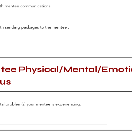
with mentee communications.
with sending packages to the mentee .
tee Physical/Mental/Emoti
tus
ntal problem(s) your mentee is experiencing.