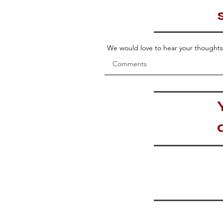
We would love to hear your thoughts