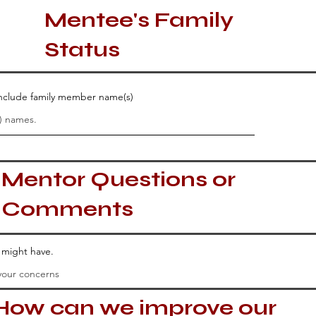
Mentee's Family
Status
 include family member name(s)
Mentor Questions or
Comments
u might have.
How can we improve our