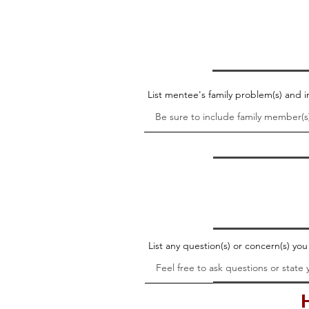
List mentee's family problem(s) and
List any question(s) or concern(s) yo