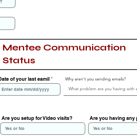
Mentee Communication
Status
Date of your last eamil
Why aren't you sending emails?
Are you setup for Video visits?
Are you having any