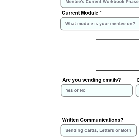
Current Module
Are you sending emails?
Written Communications?