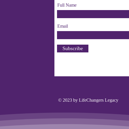
Full Name
Email
Subscribe
© 2023 by LifeChangers Legacy