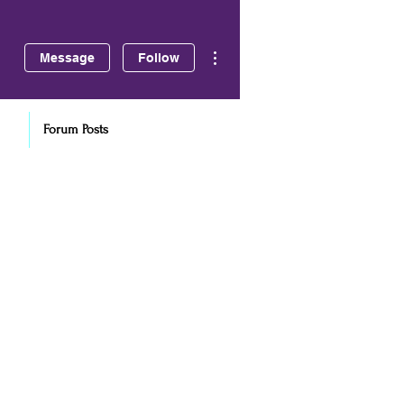
More actions
Message
Follow
Forum Posts