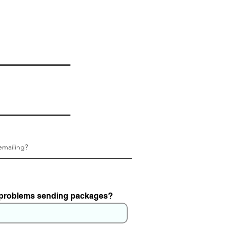
 problems sending packages?