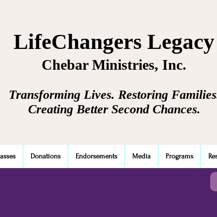
LifeChangers Legacy
Chebar Ministries, Inc.
Transforming Lives. Restoring Families
Creating Better Second Chances.
lasses
Donations
Endorsements
Media
Programs
Re