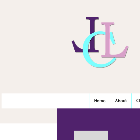
Home
About
C