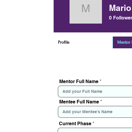
Mario
Mario Kob
0
Followe
Profile
Mentor D
Mentor Full Name
Mentee Full Name
Current Phase