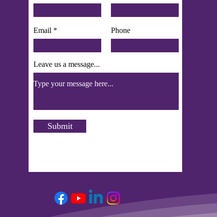
Email
Phone
Leave us a message...
Submit