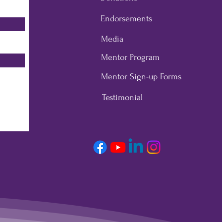
Endorsements
Media
Mentor Program
Mentor Sign-up Forms
Testimonial