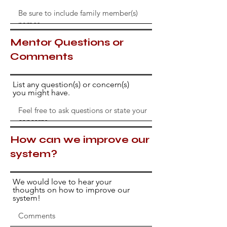
Mentor Questions or
Comments
List any question(s) or concern(s)
you might have.
How can we improve our
system?
We would love to hear your
thoughts on how to improve our
system!