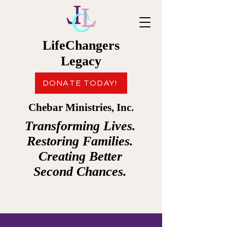
LifeChangers
Legacy
DONATE TODAY!
Chebar Ministries, Inc.
Transforming Lives.
Restoring Families.
Creating Better
Second Chances.