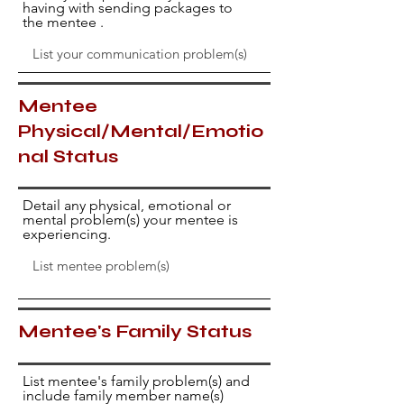
having with sending packages to
the mentee .
Mentee
Physical/Mental/Emotio
nal Status
Detail any physical, emotional or
mental problem(s) your mentee is
experiencing.
Mentee's Family Status
List mentee's family problem(s) and
include family member name(s)