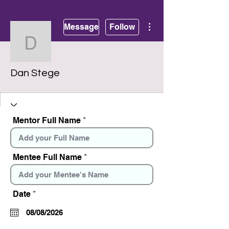
More actions
Message
Follow
Dan Stege
Dan Stege
Mentor Full Name
Mentee Full Name
r
Date
*
e
q
u
i