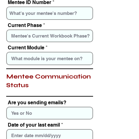
Mentee ID Number
r
e
d
Current Phase
Current Module
Mentee Communication
Status
Are you sending emails?
Date of your last eamil