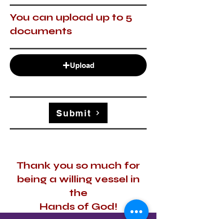
You can upload up to 5
documents
Upload
Submit
Thank you so much for
being a willing vessel in
the
Hands of God!