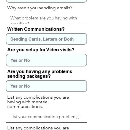
Why aren't you sending emails?
Written Communications?
Are you setup for Video visits?
Are you having any problems
sending packages?
List any complications you are
having with mentee
communications.
List any complications you are