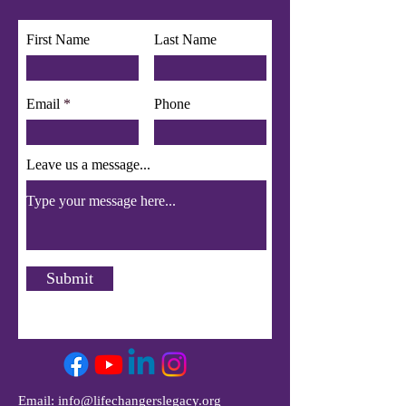
app use Wix Groups.
First Name
Last Name
Email
Phone
Leave us a message...
Submit
Email:
info@lifechangerslegacy.org