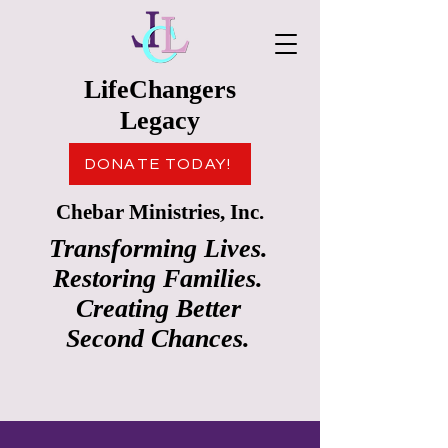
LifeChangers
Legacy
DONATE TODAY!
Chebar Ministries, Inc.
Transforming Lives.
Restoring Families.
Creating Better
Second Chances.