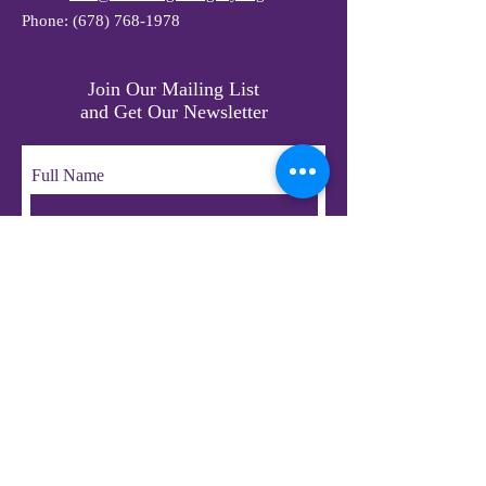
Phone:
(678) 768-1978
Join Our Mailing List
and Get Our Newsletter
Full Name
Email
Subscribe
© 2023 by LifeChangers Legacy