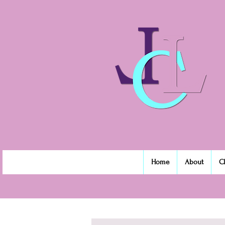
Home
About
C