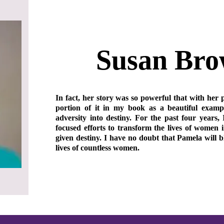
Susan Br
In fact, her story was so powerful that with her 
portion of it in my book as a beautiful exam
adversity into destiny. For the past four years, 
focused efforts to transform the lives of women i
given destiny. I have no doubt that Pamela will 
lives of countless women.