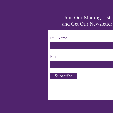
Join Our Mailing List
and Get Our Newsletter
Full Name
Email
Subscribe