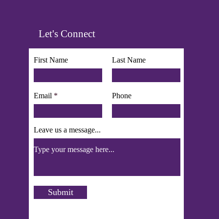
Let's Connect
First Name
Last Name
Email
Phone
Leave us a message...
Submit