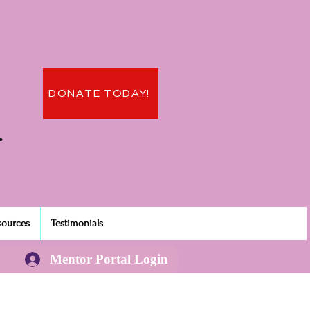
DONATE TODAY!
.
sources
Testimonials
Mentor Portal Login