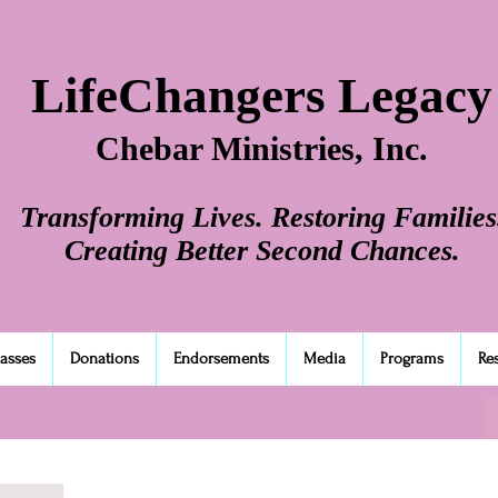
LifeChangers Legacy
Chebar Ministries, Inc.
Transforming Lives. Restoring Families
Creating Better Second Chances.
lasses
Donations
Endorsements
Media
Programs
Re