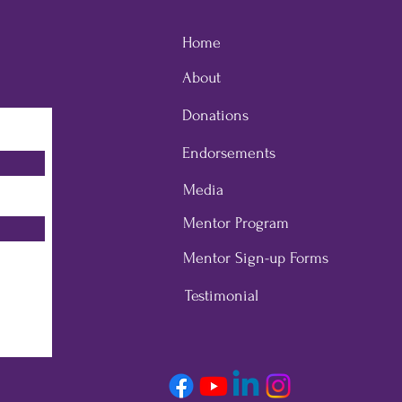
Home
About
Donations
Endorsements
Media
Mentor Program
Mentor Sign-up Forms
Testimonial