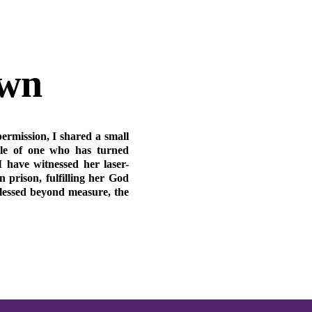
own
permission, I shared a small
ple of one who has turned
I have witnessed her laser-
n prison, fulfilling her God
blessed beyond measure, the