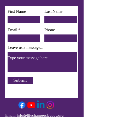
First Name
Last Name
Email
Phone
Leave us a message...
Submit
Email:
info@lifechangerslegacy.org