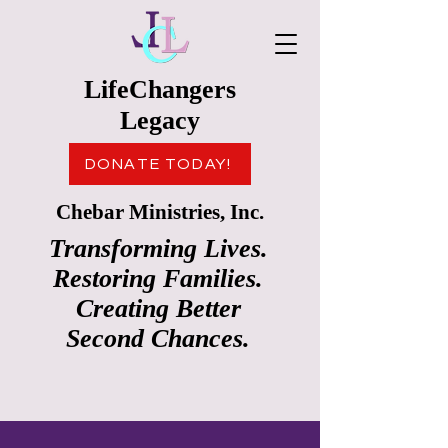
LifeChangers
Legacy
DONATE TODAY!
Chebar Ministries, Inc.
Transforming Lives.
Restoring Families.
Creating Better
Second Chances.