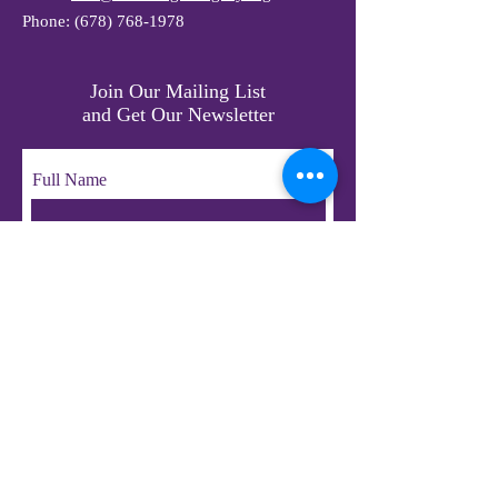
Phone:
(678) 768-1978
Join Our Mailing List
and Get Our Newsletter
Full Name
Email
Subscribe
© 2023 by LifeChangers Legacy