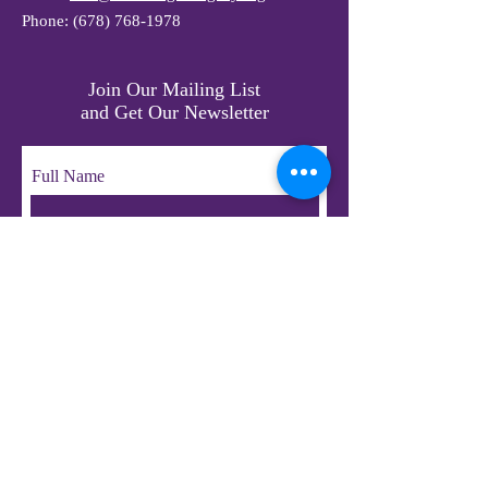
Phone:
(678) 768-1978
Join Our Mailing List
and Get Our Newsletter
Full Name
Email
Subscribe
© 2023 by LifeChangers Legacy