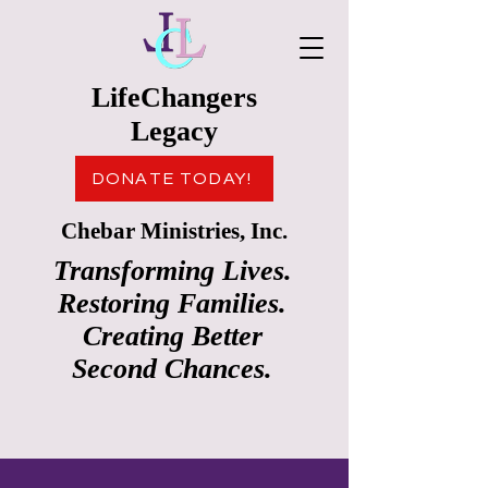
LifeChangers
Legacy
DONATE TODAY!
Chebar Ministries, Inc.
Transforming Lives.
Restoring Families.
Creating Better
Second Chances.