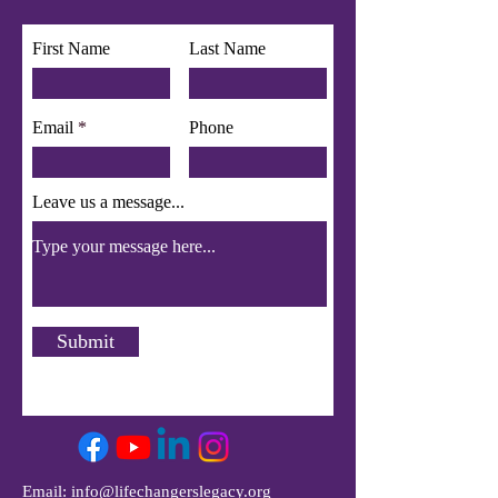
First Name
Last Name
Email
Phone
Leave us a message...
Submit
Email:
info@lifechangerslegacy.org