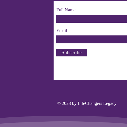
Full Name
Email
Subscribe
© 2023 by LifeChangers Legacy