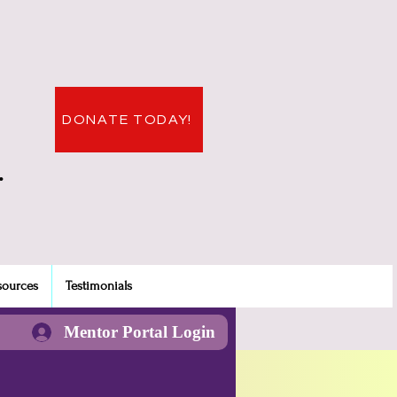
DONATE TODAY!
.
sources
Testimonials
Mentor Portal Login