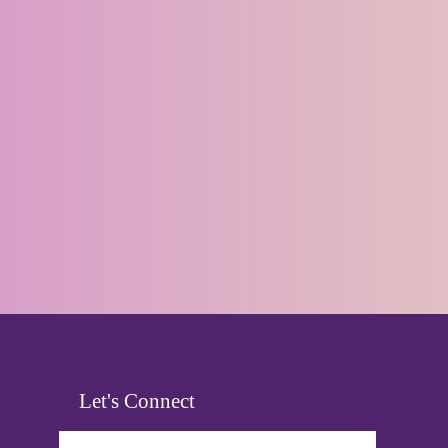
Let's Connect