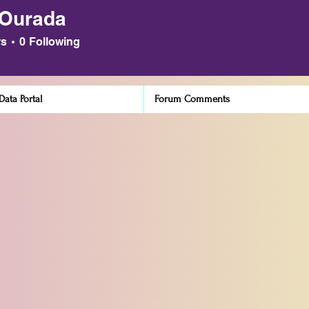
 Ourada
ada
rs
0
Following
ata Portal
Forum Comments