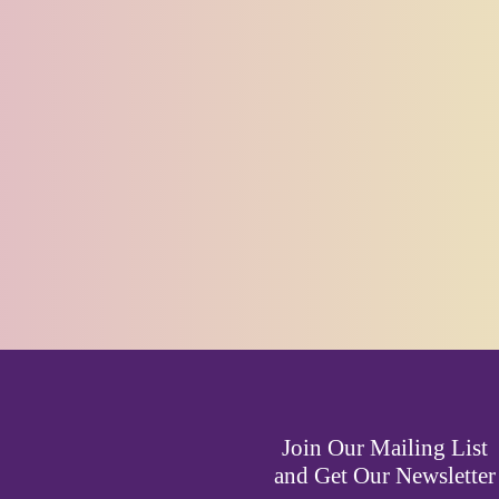
Join Our Mailing List
and Get Our Newsletter