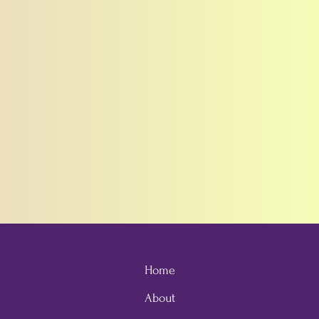
Home
About