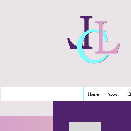
Home
About
C