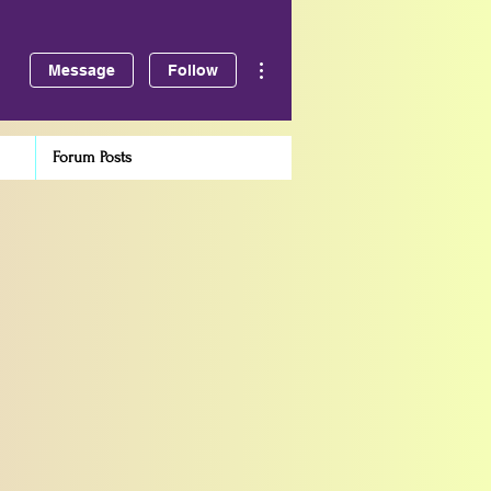
More actions
Message
Follow
Forum Posts