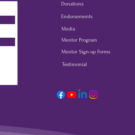
Donations
Endorsements
Media
Mentor Program
Mentor Sign-up Forms
Testimonial