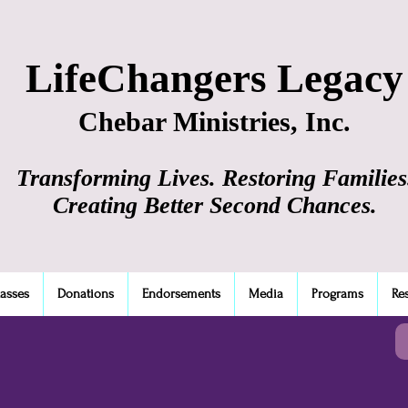
LifeChangers Legacy
Chebar Ministries, Inc.
Transforming Lives. Restoring Families
Creating Better Second Chances.
lasses
Donations
Endorsements
Media
Programs
Re