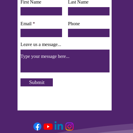
First Name
Last Name
Email
Phone
Leave us a message...
Submit