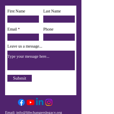
First Name
Last Name
Email
Phone
Leave us a message...
Submit
Email:
info@lifechangerslegacy.org