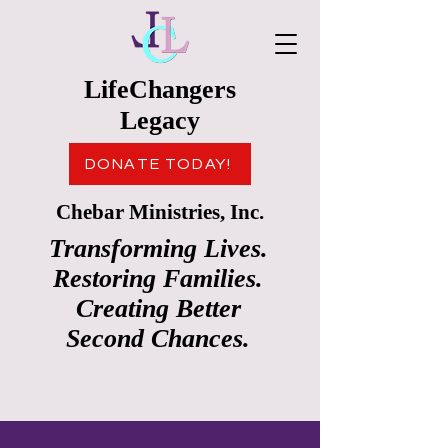
LifeChangers
Legacy
DONATE TODAY!
Chebar Ministries, Inc.
Transforming Lives.
Restoring Families.
Creating Better
Second Chances.