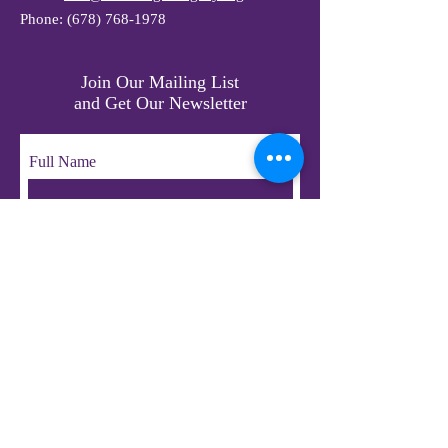
Phone:
(678) 768-1978
Join Our Mailing List
and Get Our Newsletter
Full Name
Email
Subscribe
© 2023 by LifeChangers Legacy