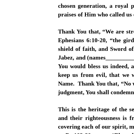
chosen generation, a royal 
praises of Him who called us 
Thank You that, “We are str
Ephesians 6:10-20, “the gird
shield of faith, and Sword o
Jabez, and (names__________
You would bless us indeed, 
keep us from evil, that we 
Name. Thank You that, “No we
judgment, You shall condemn
This is the heritage of the
and their righteousness is 
covering each of our spirit, 