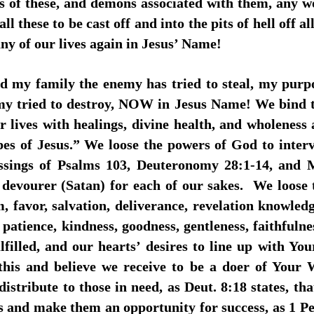
ses of these, and demons associated with them, any w
ll these to be cast off and into the pits of hell off 
ny of our lives again in Jesus’ Name!
nd my family the enemy has tried to steal, my purp
enemy tried to destroy, NOW in Jesus Name! We bind
r lives with healings, divine health, and wholeness
pes of Jesus.” We loose the powers of God to interv
lessings of Psalms 103, Deuteronomy 28:1-14, and M
 devourer (Satan) for each of our sakes. We loose 
, favor, salvation, deliverance, revelation knowledg
e, patience, kindness, goodness, gentleness, faithfuln
filled, and our hearts’ desires to line up with You
 this and believe we receive to be a doer of Your
distribute to those in need, as Deut. 8:18 states, t
s and make them an opportunity for success, as 1 Pet