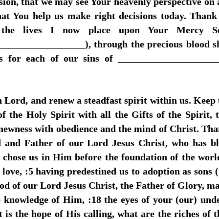
sion, that we may see Your heavenly perspective on a
that You help us make right decisions today. Than
 the lives I now place upon Your Mercy Se
________________), through the precious blood sh
ss for each of our sins of ____________________
h Lord, and renew a steadfast spirit within us. Keep
 the Holy Spirit with all the Gifts of the Spirit,
newness with obedience and the mind of Christ. Tha
 and Father of our Lord Jesus Christ, who has ble
He chose us in Him before the foundation of the worl
love, :5 having predestined us to adoption as sons 
d of our Lord Jesus Christ, the Father of Glory, may
 knowledge of Him, :18 the eyes of your (our) und
s the hope of His calling, what are the riches of t