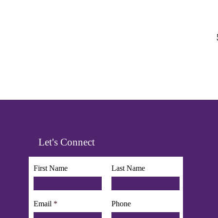
Let's Connect
First Name
Last Name
Email
Phone