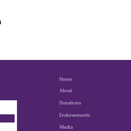
4
Home
About
Donations
Endorsements
Media