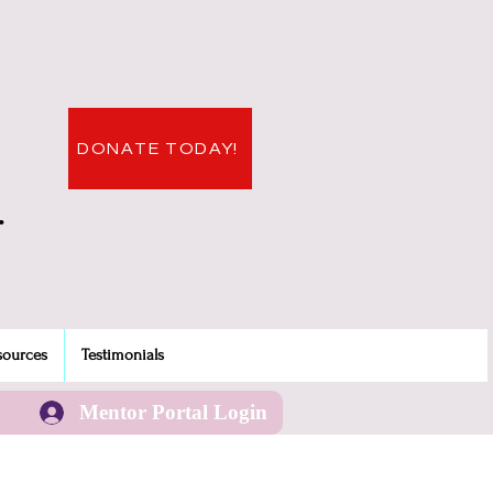
DONATE TODAY!
.
sources
Testimonials
Mentor Portal Login