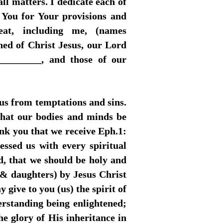
ll matters. I dedicate each of
k You for Your provisions and
at, including me, (names
ed of Christ Jesus, our Lord
_________, and those of our
 us from temptations and sins.
 that our bodies and minds be
nk you that we receive Eph.1:
ssed us with every spiritual
d, that we should be holy and
(& daughters) by Jesus Christ
 give to you (us) the spirit of
erstanding being enlightened;
he glory of His inheritance in