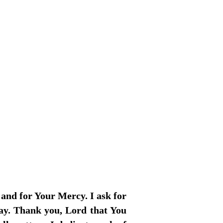
 and for Your Mercy. I ask for
day. Thank you, Lord that You