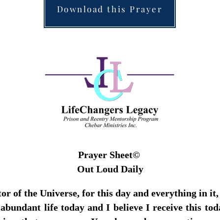
Download this Prayer
Prayer Sheet©
Out Loud Daily
 of the Universe, for this day and everything in it,
bundant life today and I believe I receive this to