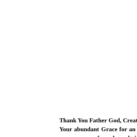
Thank You Father God, Creator
Your abundant Grace for an a