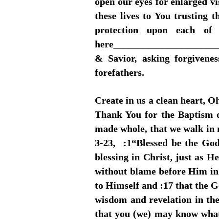
open our eyes for enlarged vi
these lives to You trusting 
protection upon each of
here_______________________
& Savior, asking forgivene
forefathers.
Create in us a clean heart, O
Thank You for the Baptism of
made whole, that we walk in 
3-23, :1“Blessed be the God
blessing in Christ, just as 
without blame before Him in 
to Himself and :17 that the Go
wisdom and revelation in the
that you (we) may know what i