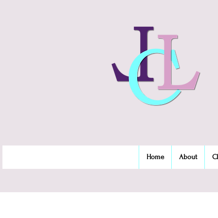
Home
About
C