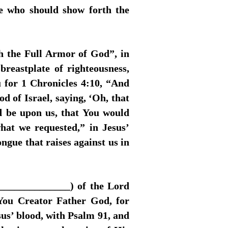
le who should show forth the
h the Full Armor of God”, in
breastplate of righteousness,
u for 1 Chronicles 4:10, “And
of Israel, saying, ‘Oh, that
d be upon us, that You would
hat we requested,” in Jesus’
gue that raises against us in
_______________) of the Lord
 You Creator Father God, for
sus’ blood, with Psalm 91, and