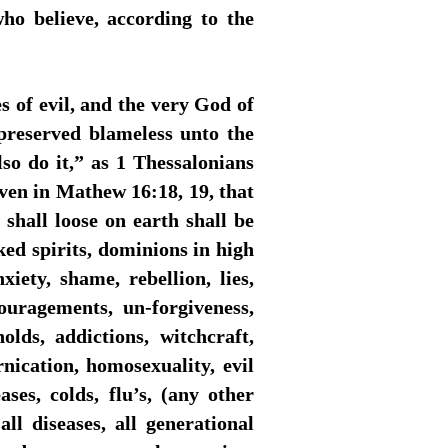
ho believe, according to the
 of evil, and the very God of
preserved blameless unto the
so do it,” as 1 Thessalonians
ven in Mathew 16:18, 19, that
shall loose on earth shall be
ked spirits, dominions in high
xiety, shame, rebellion, lies,
couragements, un-forgiveness,
olds, addictions, witchcraft,
ornication, homosexuality, evil
ases, colds, flu’s, (any other
l diseases, all generational