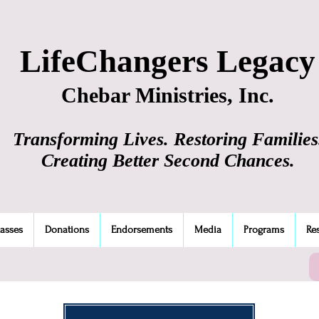
LifeChangers Legacy
Chebar Ministries, Inc.
Transforming Lives. Restoring Families
Creating Better Second Chances.
lasses
Donations
Endorsements
Media
Programs
Re