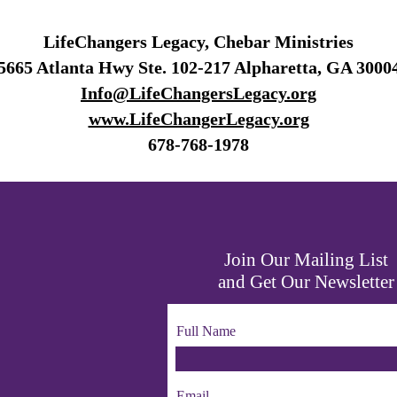
LifeChangers Legacy, Chebar Ministries
5665 Atlanta Hwy Ste. 102-217 Alpharetta, GA 3000
Info@LifeChangersLegacy.org
www.LifeChangerLegacy.org
678-768-1978
Join Our Mailing List
and Get Our Newsletter
Full Name
Email