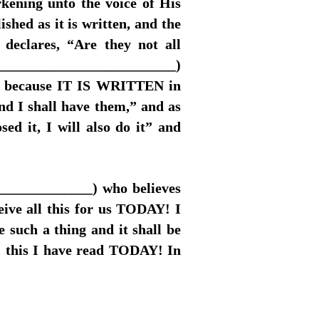
rkening unto the voice of His
hed as it is written, and the
declares, “Are they not all
__________________________)
this because IT IS WRITTEN in
d I shall have them,” and as
sed it, I will also do it” and
______________) who believes
eive all this for us TODAY! I
e such a thing and it shall be
ll this I have read TODAY! In