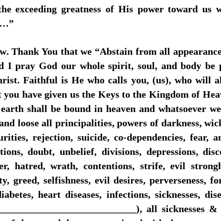
 the exceeding greatness of His power toward us w
r…”
ow. Thank You that we “Abstain from all appearances
nd I pray God our whole spirit, soul, and body be 
ist. Faithful is He who calls you, (us), who will al
t you have given us the Keys to the Kingdom of Hea
earth shall be bound in heaven and whatsoever we 
and loose all principalities, powers of darkness, wic
rities, rejection, suicide, co-dependencies, fear, an
tions, doubt, unbelief, divisions, depressions, dis
er, hatred, wrath, contentions, strife, evil strongh
y, greed, selfishness, evil desires, perverseness, f
abetes, heart diseases, infections, sicknesses, dise
___________________________), all sicknesses & al