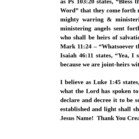
as Ps 103:20 states, “Bless 
Word” that they come forth n
mighty warring & ministeri
ministering angels sent fo
who shall be heirs of salvat
Mark 11:24 – “Whatsoever th
Isaiah 46:11 states, “Yea, I 
because we are joint-heirs wi
I believe as Luke 1:45 stat
what the Lord has spoken to 
declare and decree it to be s
established and light shall 
Jesus Name! Thank You Cr