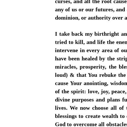
curses, and all the root cau
any of us or our futures, and a
dominion, or authority over a
I take back my birthright a
tried to kill, and life the 
intervene in every area of ou
have been healed by the stri
miracles, prosperity, the b
loud) & that You rebuke the
cause Your anointing, wisdom
of the spirit: love, joy, peac
divine purposes and plans ful
lives. We now choose all of
blessings to create wealth to 
God to overcome all obstacle