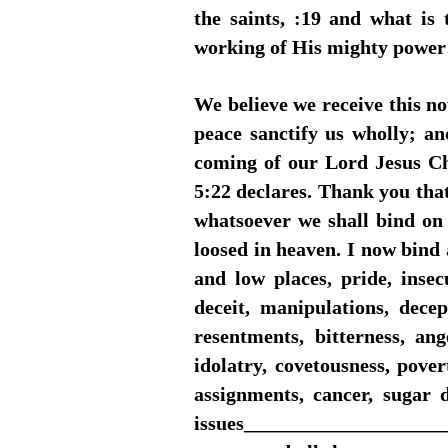
the saints, :19 and what is
working of His mighty powe
We believe we receive this n
peace sanctify us wholly; a
coming of our Lord Jesus Chr
5:22 declares. Thank you tha
whatsoever we shall bind on 
loosed in heaven. I now bind 
and low places, pride, insecu
deceit, manipulations, decep
resentments, bitterness, ang
idolatry, covetousness, povert
assignments, cancer, sugar di
issues_____________________