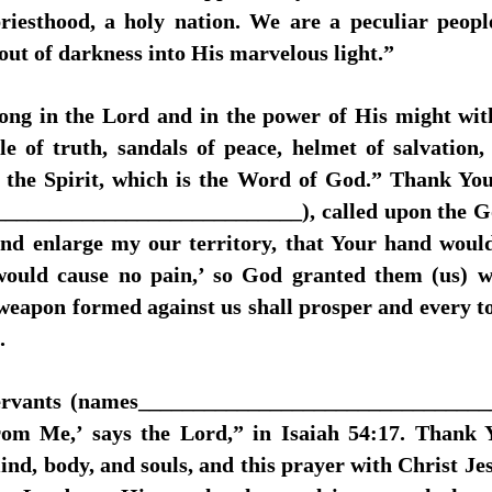
priesthood, a holy nation. We are a peculiar peop
out of darkness into His marvelous light.”
ong in the Lord and in the power of His might wit
le of truth, sandals of peace, helmet of salvation, 
f the Spirit, which is the Word of God.” Thank Yo
___________________________), called upon the God 
and enlarge my our territory, that Your hand woul
would cause no pain,’ so God granted them (us) w
apon formed against us shall prosper and every ton
.
 servants (names_______________________________
from Me,’ says the Lord,” in Isaiah 54:17. Thank
mind, body, and souls, and this prayer with Christ Je