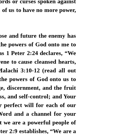
ords or curses spoken against
all of us to have no more power,
ose and future the enemy has
 the powers of God onto me to
 as 1 Peter 2:24 declares, “We
ene to cause cleansed hearts,
alachi 3:10-12 (read all out
the powers of God onto us to
e, discernment, and the fruit
ess, and self-control; and Your
r perfect will for each of our
 Word and a channel for your
hat we are a powerful people of
er 2:9 establishes, “We are a