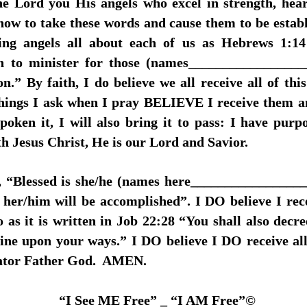
the Lord you His angels who excel in strength, hea
ow to take these words and cause them to be establis
ng angels all about each of us as Hebrews 1:14 
rth to minister for those (names________________
ion.” By faith, I do believe we all receive all of 
ings I ask when I pray BELIEVE I receive them an
spoken it, I will also bring it to pass: I have purpo
th Jesus Christ, He is our Lord and Savior.
es, “Blessed is she/he (names here________________
her/him will be accomplished”. I DO believe I rec
o as it is written in Job 22:28 “You shall also decre
shine upon your ways.” I DO believe I DO receive a
eator Father God. AMEN.
“I See ME Free” _ “I AM Free”©