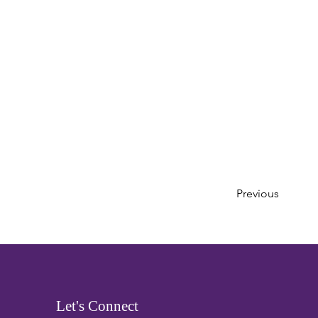
Previous
Let's Connect