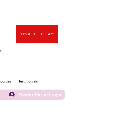
DONATE TODAY!
.
sources
Testimonials
Mentor Portal Login