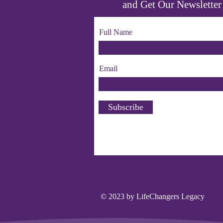
and Get Our Newsletter
Full Name
Email
Subscribe
© 2023 by LifeChangers Legacy