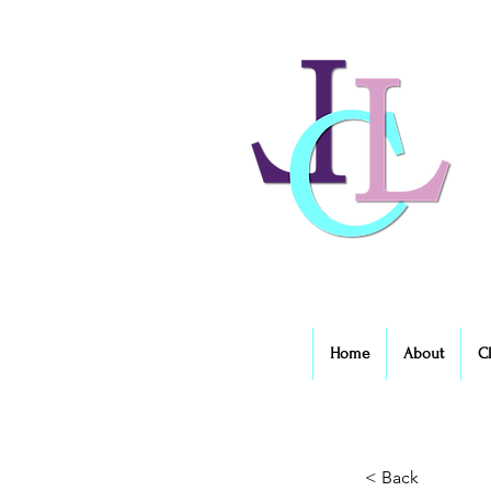
Home
About
C
< Back