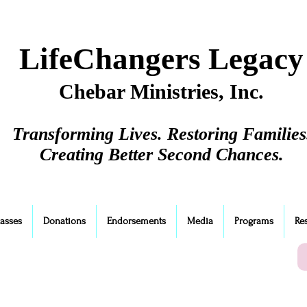
LifeChangers Legacy
Chebar Ministries, Inc.
Transforming Lives. Restoring Families
Creating Better Second Chances.
lasses
Donations
Endorsements
Media
Programs
Re