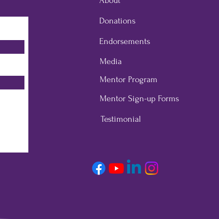
About
Donations
Endorsements
Media
Mentor Program
Mentor Sign-up Forms
Testimonial