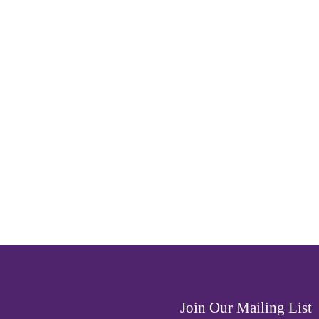
Join Our Mailing List