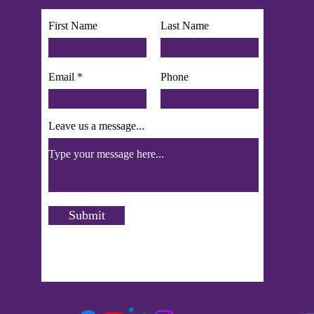
First Name
Last Name
Email
Phone
Leave us a message...
Submit