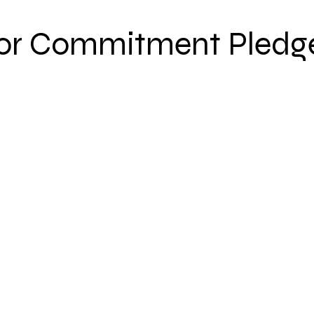
or Commitment Pledg