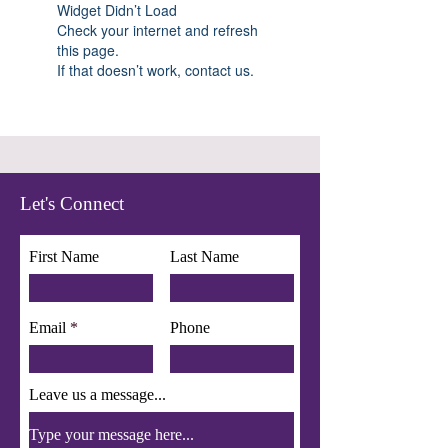
Widget Didn’t Load
Check your internet and refresh
this page.
If that doesn’t work, contact us.
Let's Connect
First Name
Last Name
Email
Phone
Leave us a message...