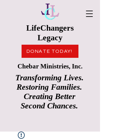
LifeChangers
Legacy
DONATE TODAY!
Chebar Ministries, Inc.
Transforming Lives.
Restoring Families.
Creating Better
Second Chances.