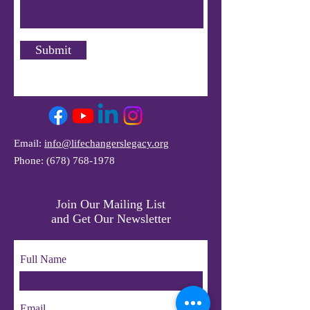
Submit
Email:
info@lifechangerslegacy.org
Phone:
(678) 768-1978
Join Our Mailing List
and Get Our Newsletter
Full Name
Email