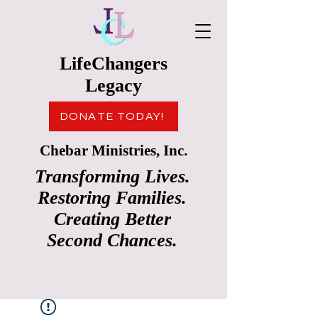
LifeChangers
Legacy
DONATE TODAY!
Chebar Ministries, Inc.
Transforming Lives.
Restoring Families.
Creating Better
Second Chances.