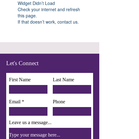
Widget Didn’t Load
Check your internet and refresh
this page.
If that doesn’t work, contact us.
Let's Connect
First Name
Last Name
Email
Phone
Leave us a message...