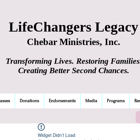
LifeChangers Legacy
Chebar Ministries, Inc.
Transforming Lives. Restoring Families
Creating Better Second Chances.
lasses
Donations
Endorsements
Media
Programs
Re
Widget Didn’t Load