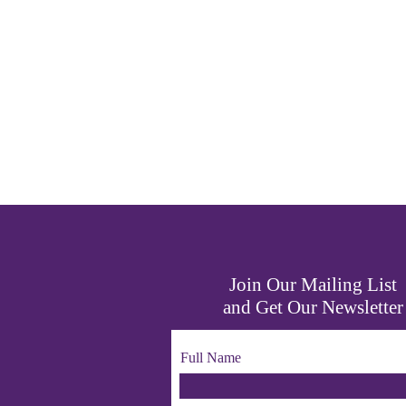
Join Our Mailing List
and Get Our Newsletter
Full Name