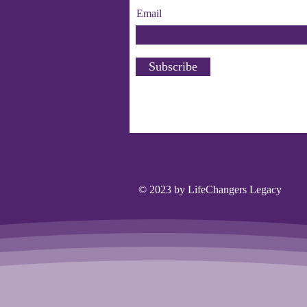
Email
Subscribe
© 2023 by LifeChangers Legacy