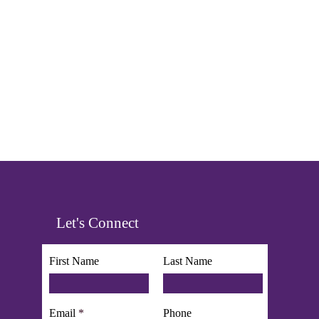
Let's Connect
First Name
Last Name
Email
Phone