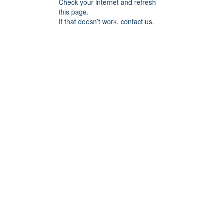
Check your internet and refresh
this page.
If that doesn’t work, contact us.