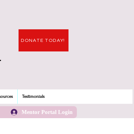
DONATE TODAY!
.
sources
Testimonials
Mentor Portal Login