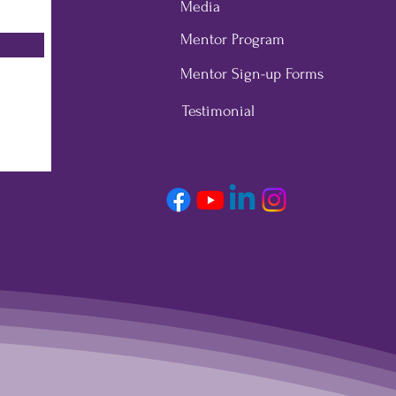
Media
Mentor Program
Mentor Sign-up Forms
Testimonial