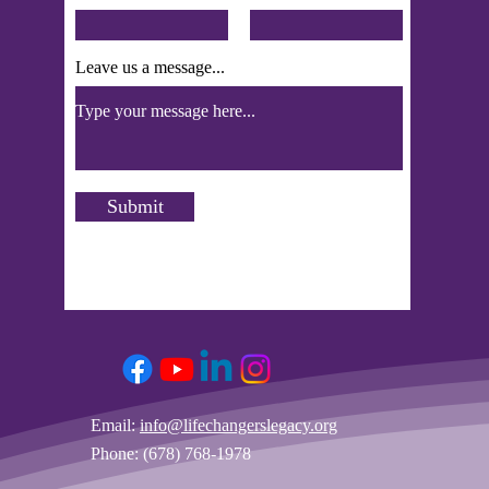
Leave us a message...
Submit
Email:
info@lifechangerslegacy.org
Phone: (678) 768-1978