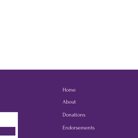
Home
About
Donations
Endorsements