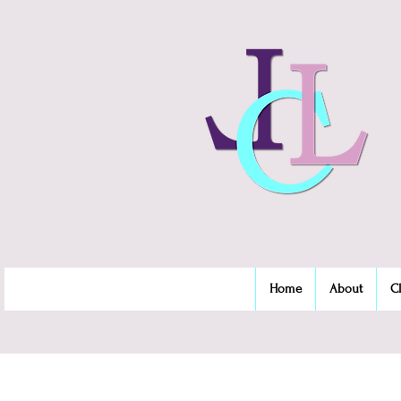
Home
About
C