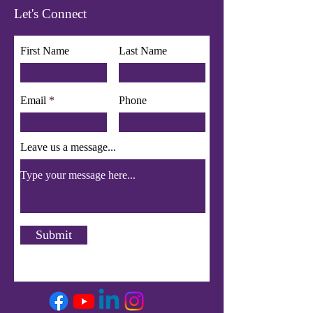
Let's Connect
First Name
Last Name
Email
Phone
Leave us a message...
Submit