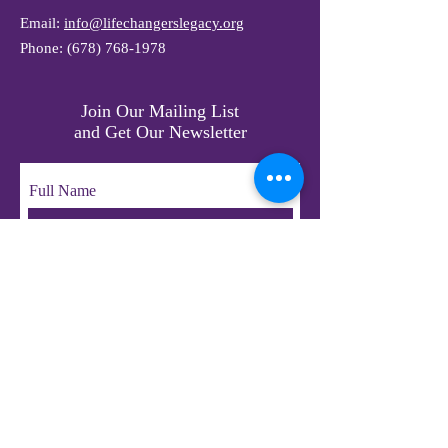
Email:
info@lifechangerslegacy.org
Phone:
(678) 768-1978
Join Our Mailing List
and Get Our Newsletter
Full Name
Email
Subscribe
© 2023 by LifeChangers Legacy