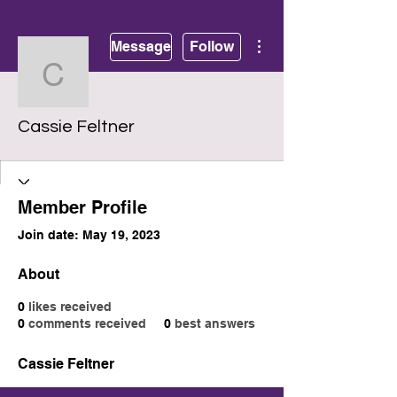
More actions
Message
Follow
Cassie Feltner
Cassie Feltner
Member Profile
Join date: May 19, 2023
About
0
likes received
0
comments received
0
best answers
Cassie Feltner