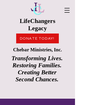
LifeChangers
Legacy
DONATE TODAY!
Chebar Ministries, Inc.
Transforming Lives.
Restoring Families.
Creating Better
Second Chances.