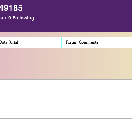
n49185
85
rs
0
Following
ata Portal
Forum Comments