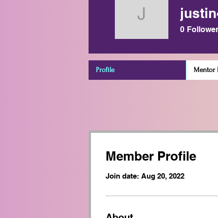
justi
justin491
0
Followe
Profile
Mentor D
Member Profile
Join date: Aug 20, 2022
About