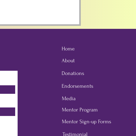
Home
About
Donations
Endorsements
Media
Mentor Program
Mentor Sign-up Forms
Testimonial