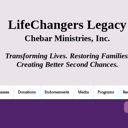
LifeChangers Legacy
Chebar Ministries, Inc.
Transforming Lives. Restoring Families
Creating Better Second Chances.
lasses
Donations
Endorsements
Media
Programs
Re