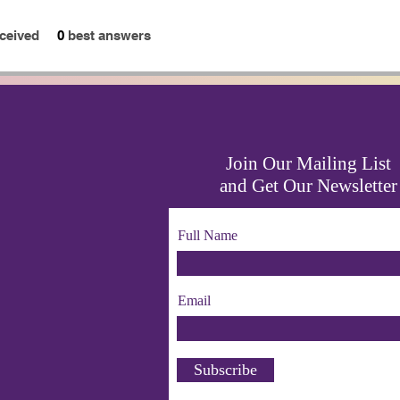
ceived
0
best answers
Join Our Mailing List
and Get Our Newsletter
Full Name
Email
Subscribe