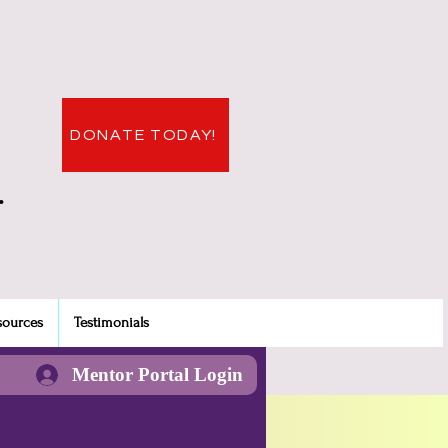
DONATE TODAY!
.
sources
Testimonials
Mentor Portal Login