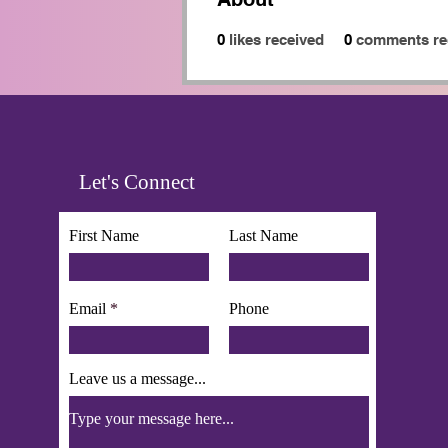
0
likes received
0
comments re
Let's Connect
First Name
Last Name
Email
Phone
Leave us a message...