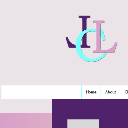
Home
About
C