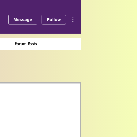
More actions
Message
Follow
Forum Posts