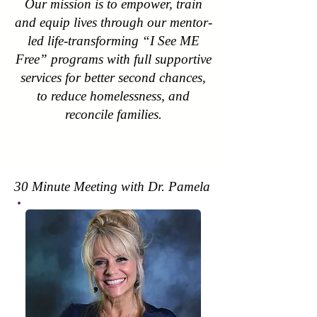
Our mission is to empower, train
and equip lives through our mentor-
led life-transforming “I See ME
Free” programs with full supportive
services for better second chances,
to reduce homelessness, and
reconcile families.
30 Minute Meeting with Dr. Pamela