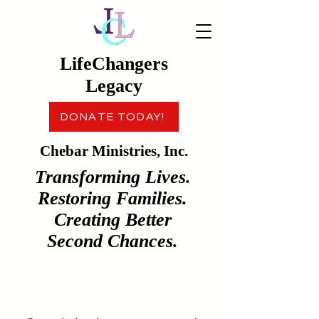
LifeChangers
Legacy
DONATE TODAY!
Chebar Ministries, Inc.
Transforming Lives.
Restoring Families.
Creating Better
Second Chances.