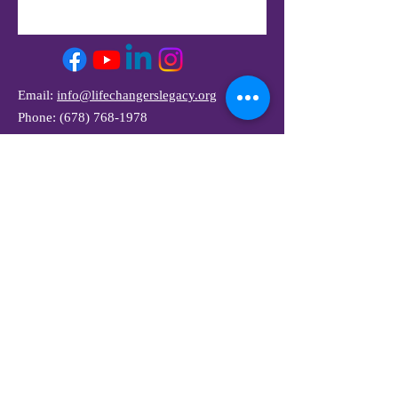
Email:
info@lifechangerslegacy.org
Phone:
(678) 768-1978
Join Our Mailing List
and Get Our Newsletter
Full Name
Email
Subscribe