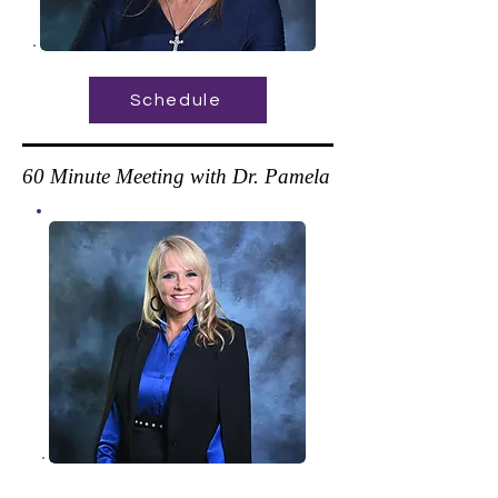
Schedule
60 Minute Meeting with Dr. Pamela