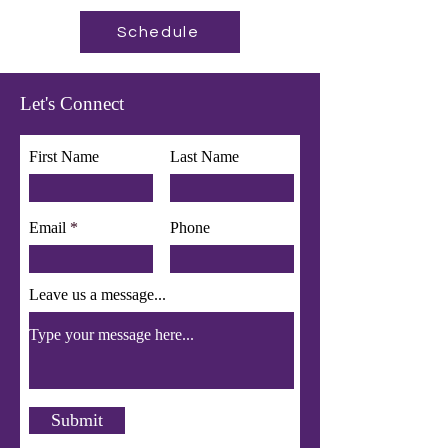
Schedule
Let's Connect
First Name
Last Name
Email
Phone
Leave us a message...
Submit