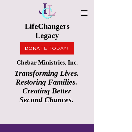
LifeChangers
Legacy
DONATE TODAY!
Chebar Ministries, Inc.
Transforming Lives.
Restoring Families.
Creating Better
Second Chances.