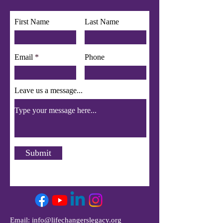
First Name
Last Name
Email
Phone
Leave us a message...
Submit
Email:
info@lifechangerslegacy.org