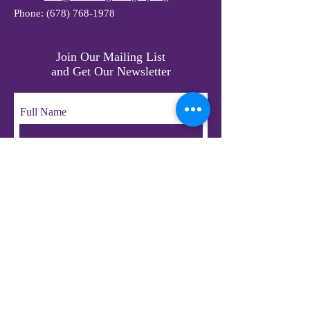
Phone:
(678) 768-1978
Join Our Mailing List
and Get Our Newsletter
Full Name
Email
Subscribe
© 2023 by LifeChangers Legacy