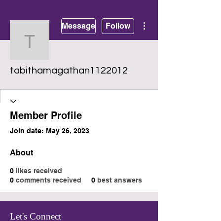
More actions
Message
Follow
tabithamagathan112201
tabithamagathan1122012
Member Profile
Join date: May 26, 2023
About
0
likes received
0
comments received
0
best answers
Let's Connect