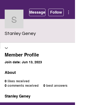
More actions
Message
Follow
Stanley Geney
Stanley Geney
Member Profile
Join date: Jun 13, 2023
About
0
likes received
0
comments received
0
best answers
Stanley Geney