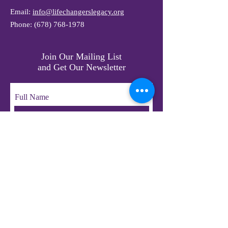
Email:
info@lifechangerslegacy.org
Phone:
(678) 768-1978
Join Our Mailing List
and Get Our Newsletter
Full Name
Email
Subscribe
© 2023 by LifeChangers Legacy