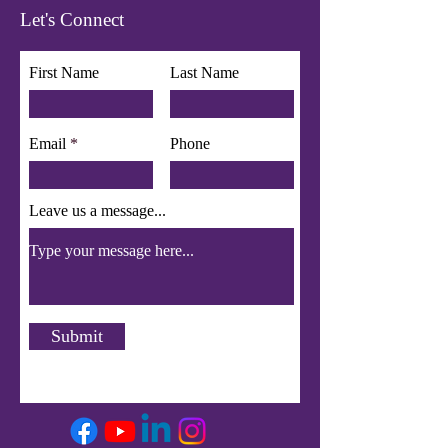
Let's Connect
First Name
Last Name
Email
Phone
Leave us a message...
Submit