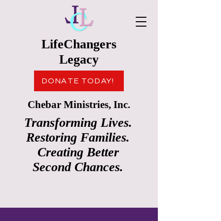
LifeChangers
Legacy
DONATE TODAY!
Chebar Ministries, Inc.
Transforming Lives.
Restoring Families.
Creating Better
Second Chances.