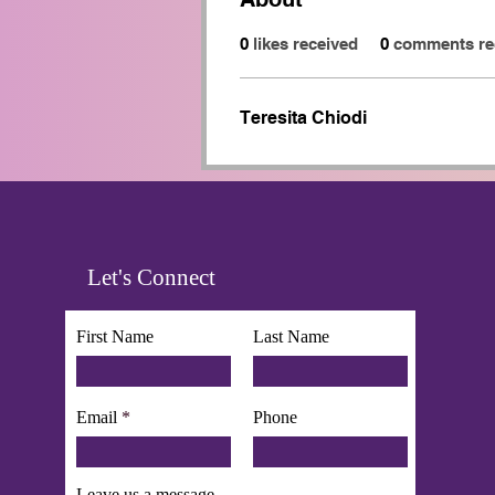
0
likes received
0
comments re
Teresita Chiodi
Let's Connect
First Name
Last Name
Email
Phone
Leave us a message...