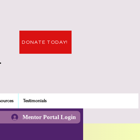
DONATE TODAY!
.
sources
Testimonials
Mentor Portal Login