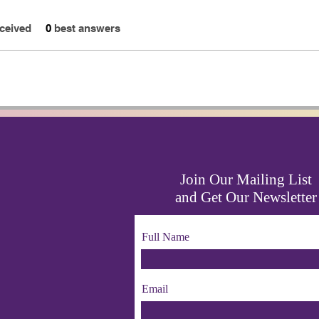
ceived
0
best answers
Join Our Mailing List
and Get Our Newsletter
Full Name
Email