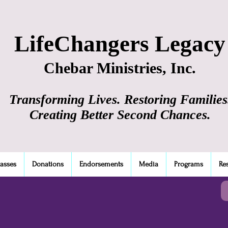
LifeChangers Legacy
Chebar Ministries, Inc.
Transforming Lives. Restoring Families
Creating Better Second Chances.
lasses
Donations
Endorsements
Media
Programs
Re