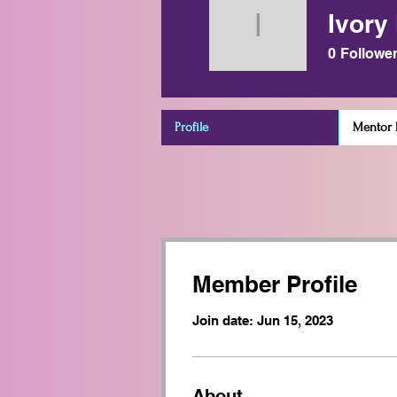
Ivory
Ivory Mie
0
Followe
Profile
Mentor D
Member Profile
Join date: Jun 15, 2023
About