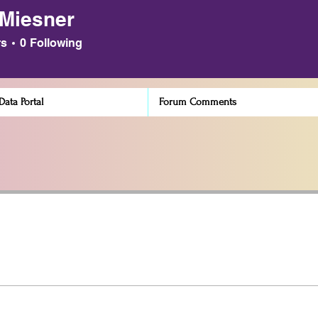
 Miesner
sner
rs
0
Following
ata Portal
Forum Comments