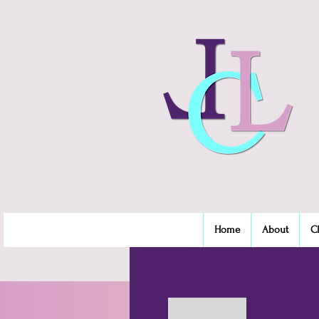
Home
About
C