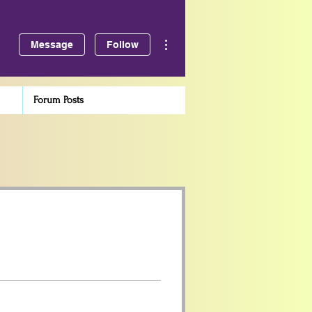
More actions
Message
Follow
Forum Posts