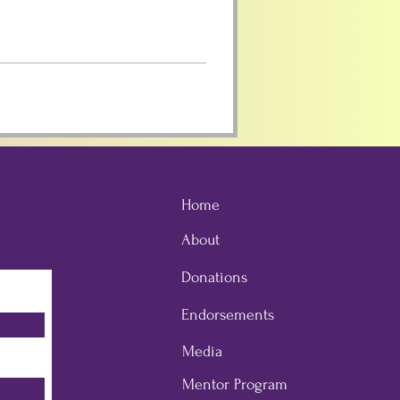
Home
About
Donations
Endorsements
Media
Mentor Program