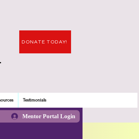
DONATE TODAY!
.
sources
Testimonials
Mentor Portal Login