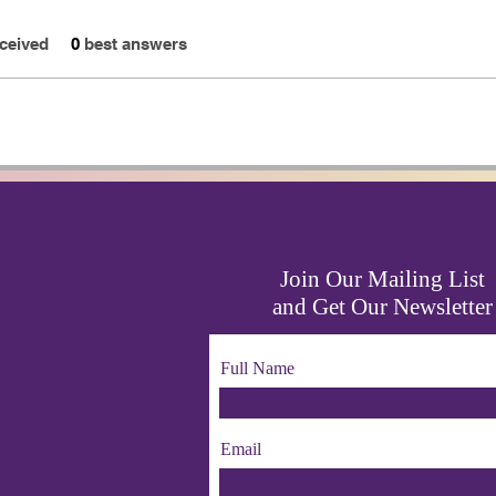
ceived
0
best answers
Join Our Mailing List
and Get Our Newsletter
Full Name
Email