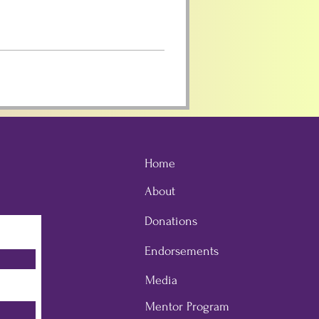
Home
About
Donations
Endorsements
Media
Mentor Program