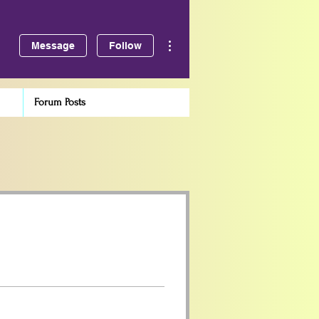
More actions
Message
Follow
Forum Posts