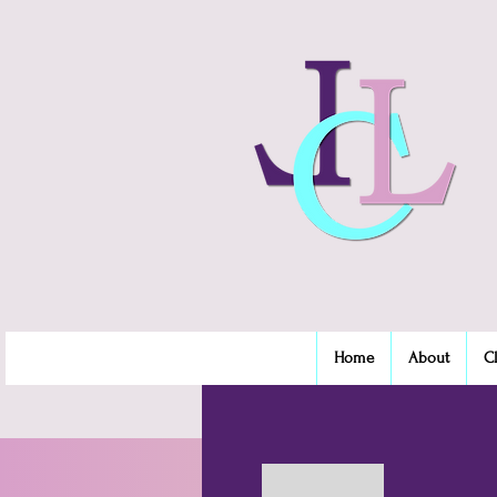
Home
About
C