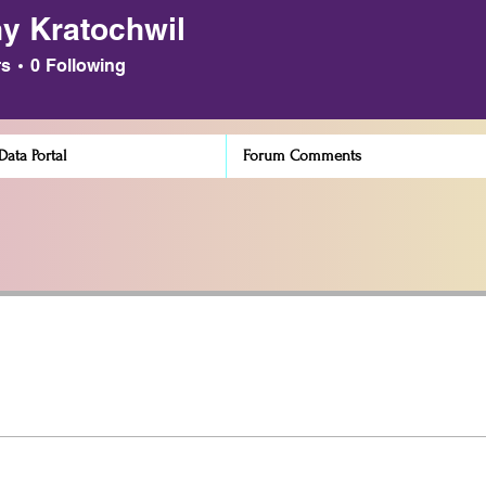
y Kratochwil
atochwil
rs
0
Following
ata Portal
Forum Comments