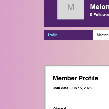
Melon
Melony Kr
0
Followe
Profile
Mentor D
Member Profile
Join date: Jun 15, 2023
About