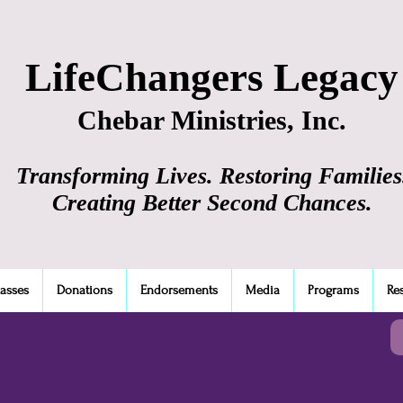
LifeChangers Legacy
Chebar Ministries, Inc.
Transforming Lives. Restoring Families
Creating Better Second Chances.
lasses
Donations
Endorsements
Media
Programs
Re