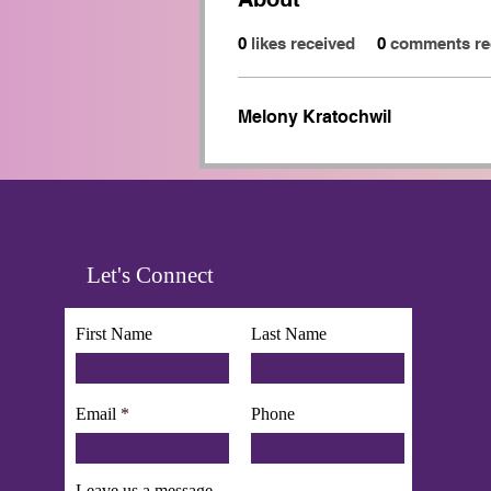
0
likes received
0
comments re
Melony Kratochwil
Let's Connect
First Name
Last Name
Email
Phone
Leave us a message...