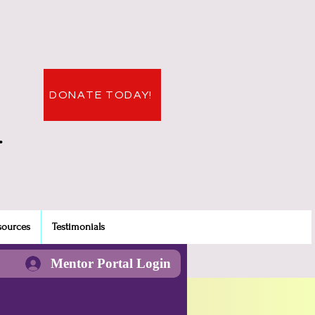
DONATE TODAY!
.
sources
Testimonials
Mentor Portal Login