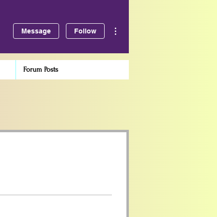
More actions
Message
Follow
Forum Posts