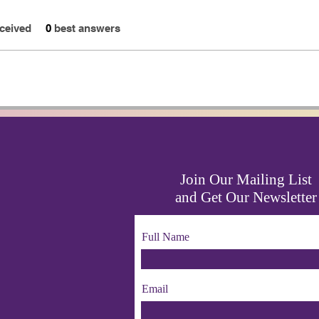
ceived
0
best answers
Join Our Mailing List
and Get Our Newsletter
Full Name
Email