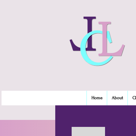
Home
About
C