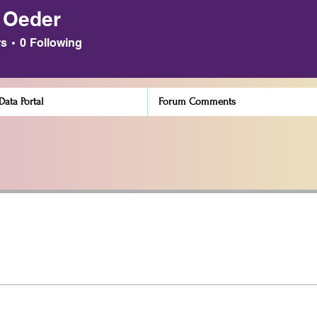
 Oeder
der
rs
0
Following
ata Portal
Forum Comments