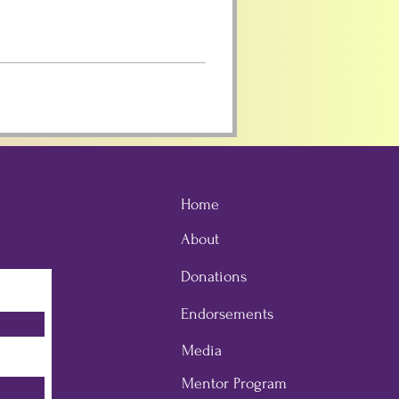
Home
About
Donations
Endorsements
Media
Mentor Program