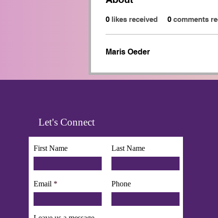
0
likes received
0
comments re
Maris Oeder
Let's Connect
First Name
Last Name
Email
Phone
Leave us a message...