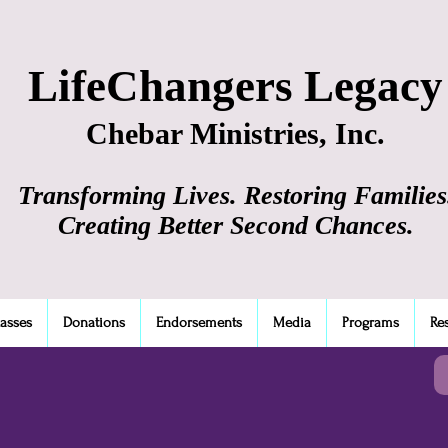
LifeChangers Legacy
Chebar Ministries, Inc.
Transforming Lives. Restoring Families
Creating Better Second Chances.
lasses
Donations
Endorsements
Media
Programs
Re