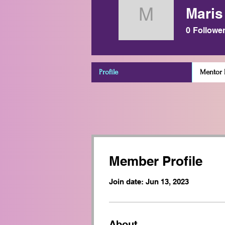
Maris
Maris Oe
0
Followe
Profile
Mentor D
Member Profile
Join date: Jun 13, 2023
About