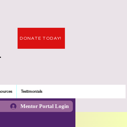
DONATE TODAY!
.
sources
Testimonials
Mentor Portal Login