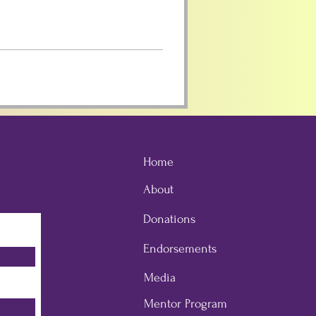
Home
About
Donations
Endorsements
Media
Mentor Program