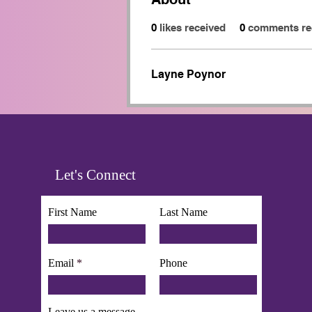
0
likes received
0
comments re
Layne Poynor
Let's Connect
First Name
Last Name
Email
Phone
Leave us a message...