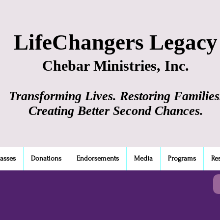
LifeChangers Legacy
Chebar Ministries, Inc.
Transforming Lives. Restoring Families
Creating Better Second Chances.
lasses
Donations
Endorsements
Media
Programs
Re