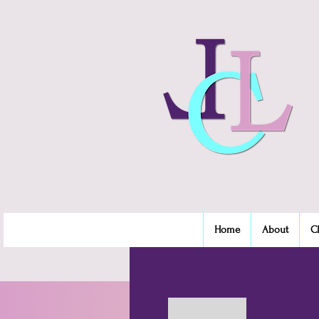
Home
About
C