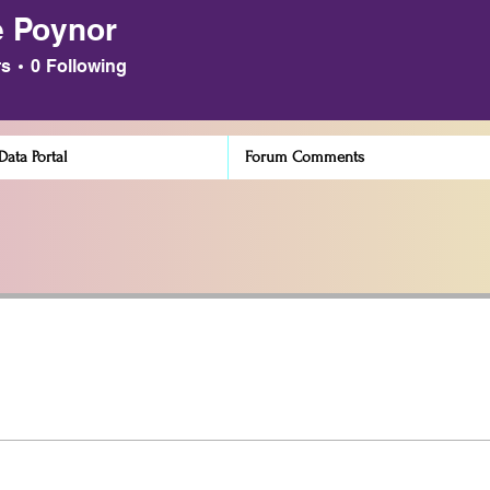
 Poynor
ynor
rs
0
Following
ata Portal
Forum Comments