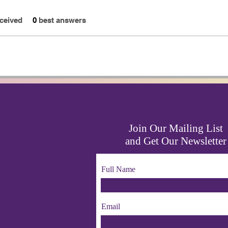
ceived
0
best answers
Join Our Mailing List
and Get Our Newsletter
Full Name
Email