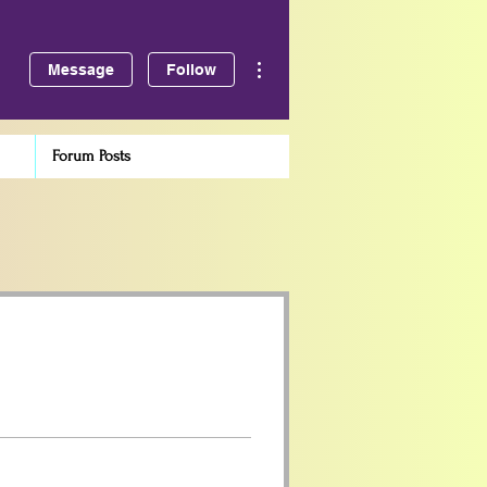
More actions
Message
Follow
Forum Posts