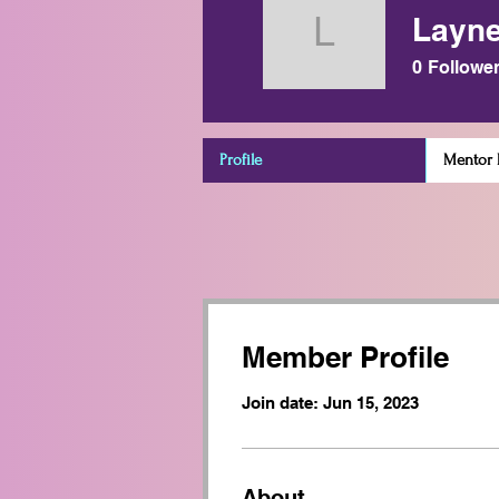
Layne
Layne Po
0
Followe
Profile
Mentor D
Member Profile
Join date: Jun 15, 2023
About