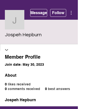
More actions
Message
Follow
Jospeh Hepburn
Jospeh Hepburn
Member Profile
Join date: May 30, 2023
About
0
likes received
0
comments received
0
best answers
Jospeh Hepburn