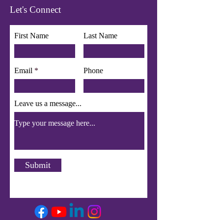
Let's Connect
First Name
Last Name
Email
Phone
Leave us a message...
Submit