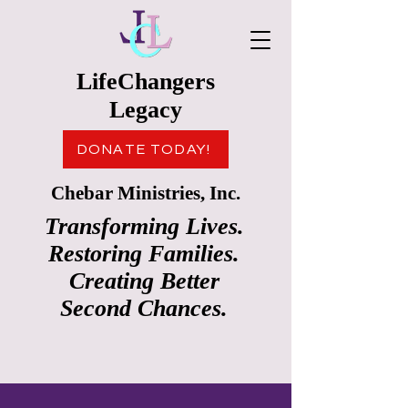
LifeChangers
Legacy
DONATE TODAY!
Chebar Ministries, Inc.
Transforming Lives.
Restoring Families.
Creating Better
Second Chances.