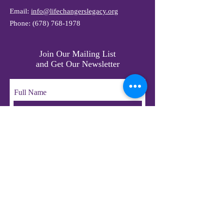
Email:
info@lifechangerslegacy.org
Phone:
(678) 768-1978
Join Our Mailing List
and Get Our Newsletter
Full Name
Email
Subscribe
© 2023 by LifeChangers Legacy