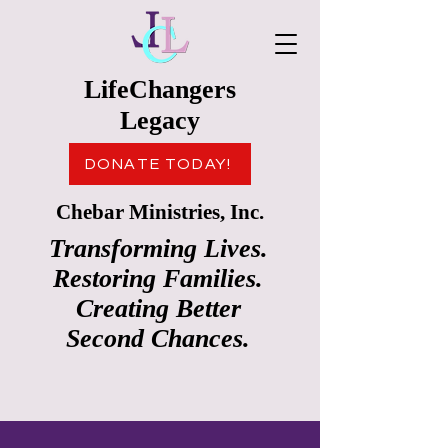
LifeChangers
Legacy
DONATE TODAY!
Chebar Ministries, Inc.
Transforming Lives.
Restoring Families.
Creating Better
Second Chances.