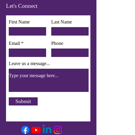
Let's Connect
First Name
Last Name
Email
Phone
Leave us a message...
Submit