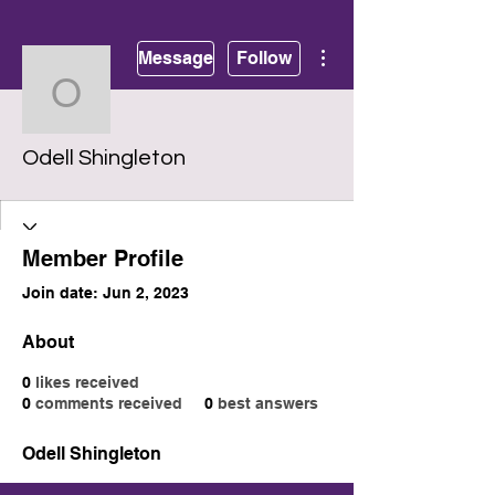
More actions
Message
Follow
Odell Shingleton
Odell Shingleton
Member Profile
Join date: Jun 2, 2023
About
0
likes received
0
comments received
0
best answers
Odell Shingleton