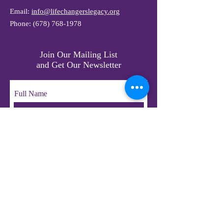
Email:
info@lifechangerslegacy.org
Phone:
(678) 768-1978
Join Our Mailing List
and Get Our Newsletter
Full Name
Email
Subscribe
© 2023 by LifeChangers Legacy